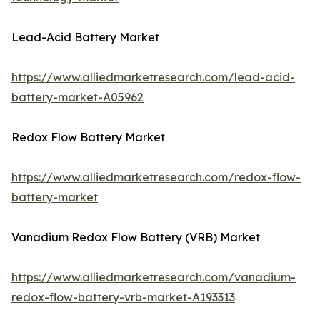
Lead-Acid Battery Market
https://www.alliedmarketresearch.com/lead-acid-
battery-market-A05962
Redox Flow Battery Market
https://www.alliedmarketresearch.com/redox-flow-
battery-market
Vanadium Redox Flow Battery (VRB) Market
https://www.alliedmarketresearch.com/vanadium-
redox-flow-battery-vrb-market-A193313