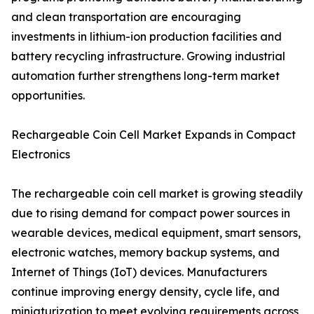
and clean transportation are encouraging
investments in lithium-ion production facilities and
battery recycling infrastructure. Growing industrial
automation further strengthens long-term market
opportunities.
Rechargeable Coin Cell Market Expands in Compact
Electronics
The rechargeable coin cell market is growing steadily
due to rising demand for compact power sources in
wearable devices, medical equipment, smart sensors,
electronic watches, memory backup systems, and
Internet of Things (IoT) devices. Manufacturers
continue improving energy density, cycle life, and
miniaturization to meet evolving requirements across