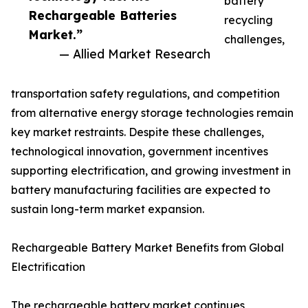
battery
Rechargeable Batteries
recycling
Market.”
challenges,
— Allied Market Research
transportation safety regulations, and competition
from alternative energy storage technologies remain
key market restraints. Despite these challenges,
technological innovation, government incentives
supporting electrification, and growing investment in
battery manufacturing facilities are expected to
sustain long-term market expansion.
Rechargeable Battery Market Benefits from Global
Electrification
The rechargeable battery market continues