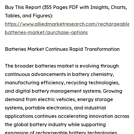
Buy This Report (355 Pages PDF with Insights, Charts,
Tables, and Figures):
https://www.alliedmarketresearch.com/rechargeable-
batteries-market/purchase-options
Batteries Market Continues Rapid Transformation
The broader batteries market is evolving through
continuous advancements in battery chemistry,
manufacturing efficiency, recycling technologies,
and digital battery management systems. Growing
demand from electric vehicles, energy storage
systems, portable electronics, and industrial
applications continues accelerating innovation across
the global battery industry while supporting
expansion of rechargeable battery technologies.