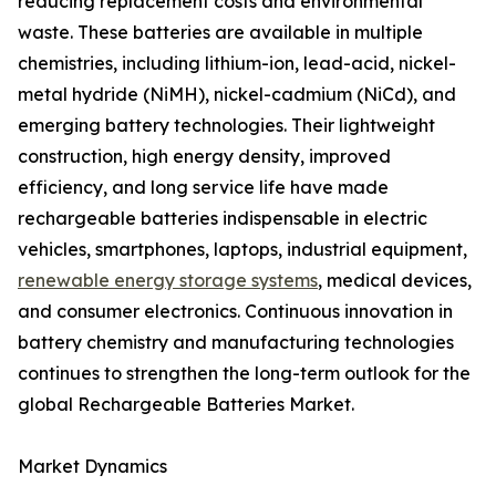
reducing replacement costs and environmental
waste. These batteries are available in multiple
chemistries, including lithium-ion, lead-acid, nickel-
metal hydride (NiMH), nickel-cadmium (NiCd), and
emerging battery technologies. Their lightweight
construction, high energy density, improved
efficiency, and long service life have made
rechargeable batteries indispensable in electric
vehicles, smartphones, laptops, industrial equipment,
renewable energy storage systems
, medical devices,
and consumer electronics. Continuous innovation in
battery chemistry and manufacturing technologies
continues to strengthen the long-term outlook for the
global Rechargeable Batteries Market.
Market Dynamics