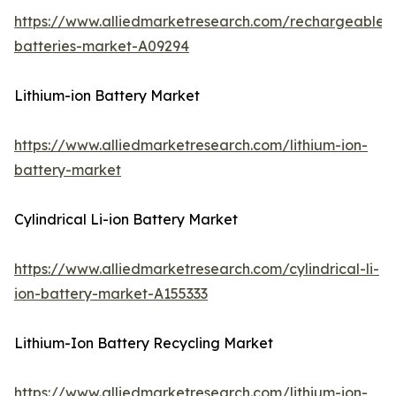
https://www.alliedmarketresearch.com/rechargeable-
batteries-market-A09294
Lithium-ion Battery Market
https://www.alliedmarketresearch.com/lithium-ion-
battery-market
Cylindrical Li-ion Battery Market
https://www.alliedmarketresearch.com/cylindrical-li-
ion-battery-market-A155333
Lithium-Ion Battery Recycling Market
https://www.alliedmarketresearch.com/lithium-ion-