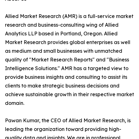
Allied Market Research (AMR) is a full-service market
research and business-consulting wing of Allied
Analytics LLP based in Portland, Oregon. Allied
Market Research provides global enterprises as well
as medium and small businesses with unmatched
quality of "Market Research Reports" and "Business
Intelligence Solutions." AMR has a targeted view to
provide business insights and consulting to assist its
clients to make strategic business decisions and
achieve sustainable growth in their respective market
domain.
Pawan Kumar, the CEO of Allied Market Research, is
leading the organization toward providing high-
quality data and insights. We are in professional