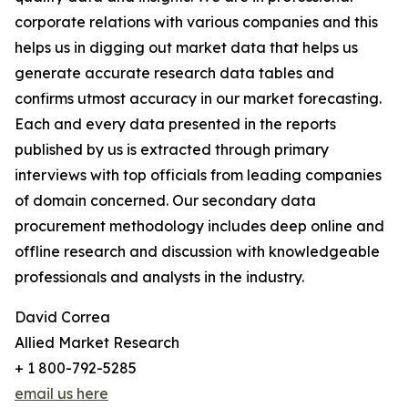
corporate relations with various companies and this
helps us in digging out market data that helps us
generate accurate research data tables and
confirms utmost accuracy in our market forecasting.
Each and every data presented in the reports
published by us is extracted through primary
interviews with top officials from leading companies
of domain concerned. Our secondary data
procurement methodology includes deep online and
offline research and discussion with knowledgeable
professionals and analysts in the industry.
David Correa
Allied Market Research
+ 1 800-792-5285
email us here