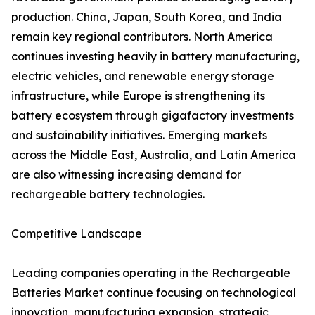
production. China, Japan, South Korea, and India
remain key regional contributors. North America
continues investing heavily in battery manufacturing,
electric vehicles, and renewable energy storage
infrastructure, while Europe is strengthening its
battery ecosystem through gigafactory investments
and sustainability initiatives. Emerging markets
across the Middle East, Australia, and Latin America
are also witnessing increasing demand for
rechargeable battery technologies.
Competitive Landscape
Leading companies operating in the Rechargeable
Batteries Market continue focusing on technological
innovation, manufacturing expansion, strategic