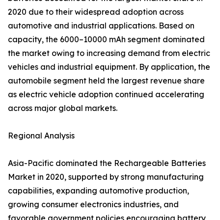
2020 due to their widespread adoption across
automotive and industrial applications. Based on
capacity, the 6000–10000 mAh segment dominated
the market owing to increasing demand from electric
vehicles and industrial equipment. By application, the
automobile segment held the largest revenue share
as electric vehicle adoption continued accelerating
across major global markets.
Regional Analysis
Asia-Pacific dominated the Rechargeable Batteries
Market in 2020, supported by strong manufacturing
capabilities, expanding automotive production,
growing consumer electronics industries, and
favorable government policies encouraging battery