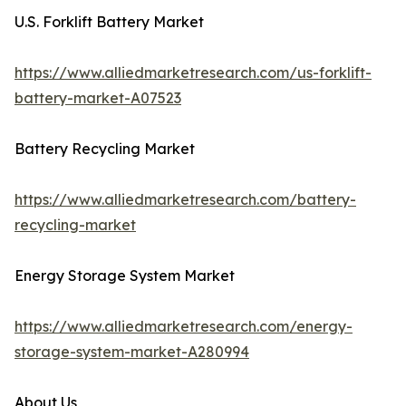
U.S. Forklift Battery Market
https://www.alliedmarketresearch.com/us-forklift-
battery-market-A07523
Battery Recycling Market
https://www.alliedmarketresearch.com/battery-
recycling-market
Energy Storage System Market
https://www.alliedmarketresearch.com/energy-
storage-system-market-A280994
About Us