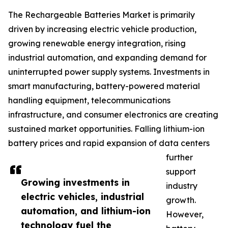
The Rechargeable Batteries Market is primarily
driven by increasing electric vehicle production,
growing renewable energy integration, rising
industrial automation, and expanding demand for
uninterrupted power supply systems. Investments in
smart manufacturing, battery-powered material
handling equipment, telecommunications
infrastructure, and consumer electronics are creating
sustained market opportunities. Falling lithium-ion
battery prices and rapid expansion of data centers
further
support
Growing investments in
industry
electric vehicles, industrial
growth.
automation, and lithium-ion
However,
technology fuel the