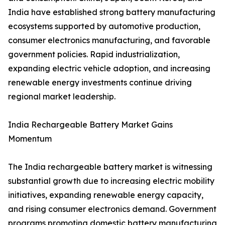
India have established strong battery manufacturing
ecosystems supported by automotive production,
consumer electronics manufacturing, and favorable
government policies. Rapid industrialization,
expanding electric vehicle adoption, and increasing
renewable energy investments continue driving
regional market leadership.
India Rechargeable Battery Market Gains
Momentum
The India rechargeable battery market is witnessing
substantial growth due to increasing electric mobility
initiatives, expanding renewable energy capacity,
and rising consumer electronics demand. Government
programs promoting domestic battery manufacturing