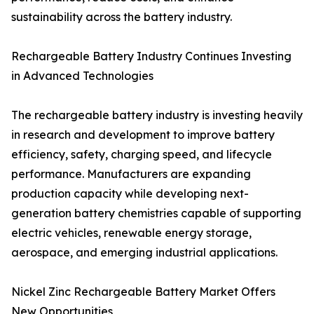
sustainability across the battery industry.
Rechargeable Battery Industry Continues Investing
in Advanced Technologies
The rechargeable battery industry is investing heavily
in research and development to improve battery
efficiency, safety, charging speed, and lifecycle
performance. Manufacturers are expanding
production capacity while developing next-
generation battery chemistries capable of supporting
electric vehicles, renewable energy storage,
aerospace, and emerging industrial applications.
Nickel Zinc Rechargeable Battery Market Offers
New Opportunities