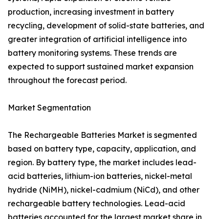
production, increasing investment in battery
recycling, development of solid-state batteries, and
greater integration of artificial intelligence into
battery monitoring systems. These trends are
expected to support sustained market expansion
throughout the forecast period.
Market Segmentation
The Rechargeable Batteries Market is segmented
based on battery type, capacity, application, and
region. By battery type, the market includes lead-
acid batteries, lithium-ion batteries, nickel-metal
hydride (NiMH), nickel-cadmium (NiCd), and other
rechargeable battery technologies. Lead-acid
batteries accounted for the largest market share in