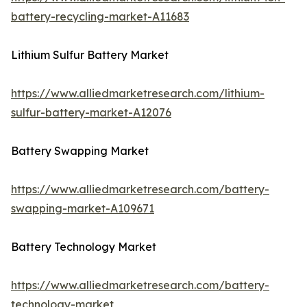
battery-recycling-market-A11683
Lithium Sulfur Battery Market
https://www.alliedmarketresearch.com/lithium-
sulfur-battery-market-A12076
Battery Swapping Market
https://www.alliedmarketresearch.com/battery-
swapping-market-A109671
Battery Technology Market
https://www.alliedmarketresearch.com/battery-
technology-market