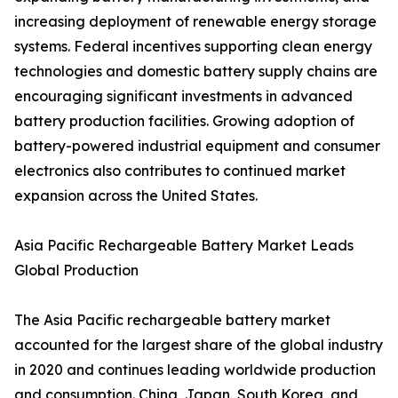
increasing deployment of renewable energy storage
systems. Federal incentives supporting clean energy
technologies and domestic battery supply chains are
encouraging significant investments in advanced
battery production facilities. Growing adoption of
battery-powered industrial equipment and consumer
electronics also contributes to continued market
expansion across the United States.
Asia Pacific Rechargeable Battery Market Leads
Global Production
The Asia Pacific rechargeable battery market
accounted for the largest share of the global industry
in 2020 and continues leading worldwide production
and consumption. China, Japan, South Korea, and