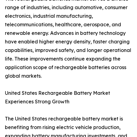
range of industries, including automotive, consumer
electronics, industrial manufacturing,
telecommunications, healthcare, aerospace, and
renewable energy. Advances in battery technology
have enabled higher energy density, faster charging
capabilities, improved safety, and longer operational
life. These improvements continue expanding the
application scope of rechargeable batteries across
global markets.
United States Rechargeable Battery Market
Experiences Strong Growth
The United States rechargeable battery market is
benefiting from rising electric vehicle production,
expanding battery manufacturing investments, and