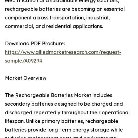
electrification and sustainable energy solutions,
rechargeable batteries are becoming an essential
component across transportation, industrial,
commercial, and residential applications.
Download PDF Brochure:
https://www.alliedmarketresearch.com/request-
sample/A09294
Market Overview
The Rechargeable Batteries Market includes
secondary batteries designed to be charged and
discharged repeatedly throughout their operational
lifespan. Unlike primary batteries, rechargeable
batteries provide long-term energy storage while