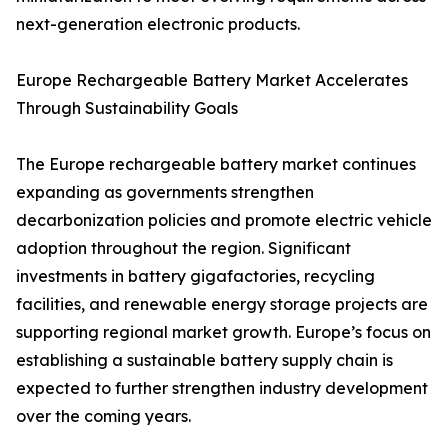
next-generation electronic products.
Europe Rechargeable Battery Market Accelerates
Through Sustainability Goals
The Europe rechargeable battery market continues
expanding as governments strengthen
decarbonization policies and promote electric vehicle
adoption throughout the region. Significant
investments in battery gigafactories, recycling
facilities, and renewable energy storage projects are
supporting regional market growth. Europe’s focus on
establishing a sustainable battery supply chain is
expected to further strengthen industry development
over the coming years.