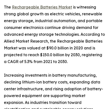
The
Rechargeable Batteries Market
is witnessing
strong global growth as electric vehicles, renewable
energy storage, industrial automation, and portable
consumer electronics continue driving demand for
advanced energy storage technologies. According to
Allied Market Research, the Rechargeable Batteries
Market was valued at $90.0 billion in 2020 and is
projected to reach $150.0 billion by 2030, registering
a CAGR of 5.3% from 2021 to 2030.
Increasing investments in battery manufacturing,
declining lithium-ion battery costs, expanding data
center infrastructure, and rising adoption of battery-
powered equipment are supporting market
expansion. As industries transition toward