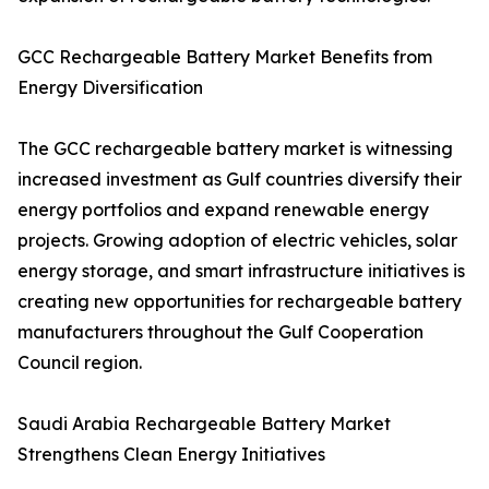
GCC Rechargeable Battery Market Benefits from
Energy Diversification
The GCC rechargeable battery market is witnessing
increased investment as Gulf countries diversify their
energy portfolios and expand renewable energy
projects. Growing adoption of electric vehicles, solar
energy storage, and smart infrastructure initiatives is
creating new opportunities for rechargeable battery
manufacturers throughout the Gulf Cooperation
Council region.
Saudi Arabia Rechargeable Battery Market
Strengthens Clean Energy Initiatives