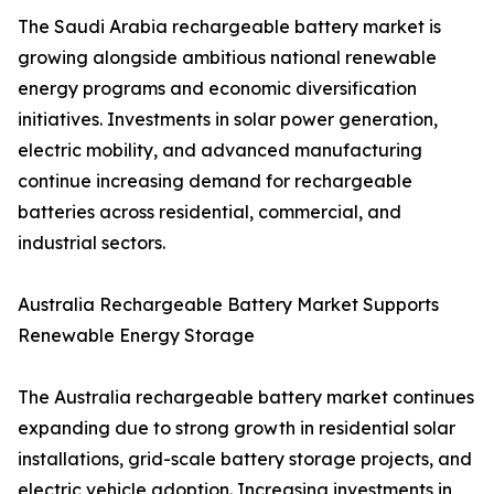
The Saudi Arabia rechargeable battery market is
growing alongside ambitious national renewable
energy programs and economic diversification
initiatives. Investments in solar power generation,
electric mobility, and advanced manufacturing
continue increasing demand for rechargeable
batteries across residential, commercial, and
industrial sectors.
Australia Rechargeable Battery Market Supports
Renewable Energy Storage
The Australia rechargeable battery market continues
expanding due to strong growth in residential solar
installations, grid-scale battery storage projects, and
electric vehicle adoption. Increasing investments in