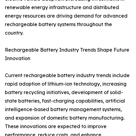
renewable energy infrastructure and distributed
energy resources are driving demand for advanced
rechargeable battery systems throughout the
country.
Rechargeable Battery Industry Trends Shape Future
Innovation
Current rechargeable battery industry trends include
rapid adoption of lithium-ion technology, increasing
battery recycling initiatives, development of solid-
state batteries, fast-charging capabilities, artificial
intelligence-based battery management systems,
and expansion of domestic battery manufacturing.
These innovations are expected to improve
performance, reduce costs, and enhance