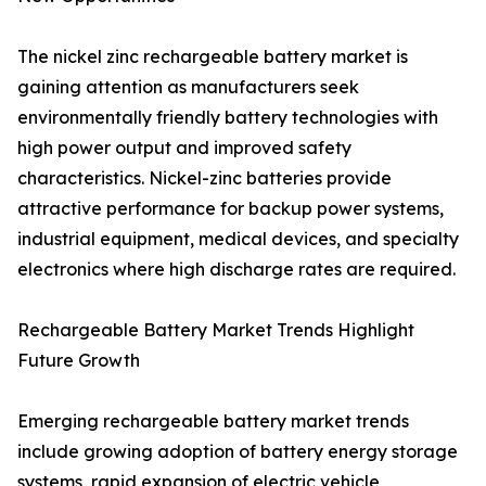
The nickel zinc rechargeable battery market is
gaining attention as manufacturers seek
environmentally friendly battery technologies with
high power output and improved safety
characteristics. Nickel-zinc batteries provide
attractive performance for backup power systems,
industrial equipment, medical devices, and specialty
electronics where high discharge rates are required.
Rechargeable Battery Market Trends Highlight
Future Growth
Emerging rechargeable battery market trends
include growing adoption of battery energy storage
systems, rapid expansion of electric vehicle