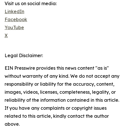
Visit us on social media:
LinkedIn
Facebook
YouTube
X
Legal Disclaimer:
EIN Presswire provides this news content "as is"
without warranty of any kind. We do not accept any
responsibility or liability for the accuracy, content,
images, videos, licenses, completeness, legality, or
reliability of the information contained in this article.
If you have any complaints or copyright issues
related to this article, kindly contact the author
above.