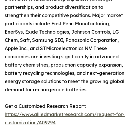
partnerships, and product diversification to
strengthen their competitive positions. Major market
participants include East Penn Manufacturing,
EnerSys, Exide Technologies, Johnson Controls, LG
Chem, Saft, Samsung SDI, Panasonic Corporation,
Apple Inc., and STMicroelectronics N.V. These
companies are investing significantly in advanced
battery chemistries, production capacity expansion,
battery recycling technologies, and next-generation
energy storage solutions to meet the growing global
demand for rechargeable batteries.
Get a Customized Research Report:
https://www.alliedmarketresearch.com/request-for-
customization/A09294