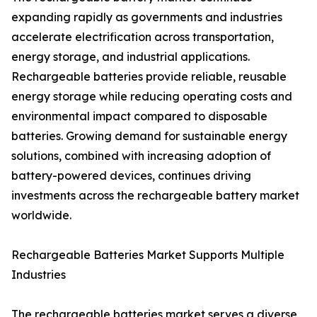
expanding rapidly as governments and industries
accelerate electrification across transportation,
energy storage, and industrial applications.
Rechargeable batteries provide reliable, reusable
energy storage while reducing operating costs and
environmental impact compared to disposable
batteries. Growing demand for sustainable energy
solutions, combined with increasing adoption of
battery-powered devices, continues driving
investments across the rechargeable battery market
worldwide.
Rechargeable Batteries Market Supports Multiple
Industries
The rechargeable batteries market serves a diverse