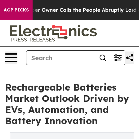
Owner Calls the People Abruptly Laid off “Simply a 
AGP PICKS
Rechargeable Batteries
Market Outlook Driven by
EVs, Automation, and
Battery Innovation