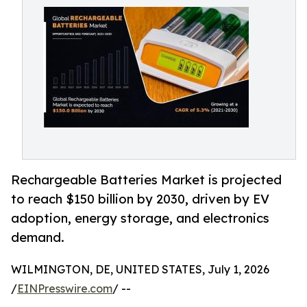
Rechargeable Batteries Market is projected
to reach $150 billion by 2030, driven by EV
adoption, energy storage, and electronics
demand.
WILMINGTON, DE, UNITED STATES, July 1, 2026
/
EINPresswire.com
/ --