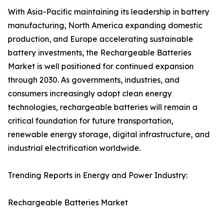
With Asia-Pacific maintaining its leadership in battery
manufacturing, North America expanding domestic
production, and Europe accelerating sustainable
battery investments, the Rechargeable Batteries
Market is well positioned for continued expansion
through 2030. As governments, industries, and
consumers increasingly adopt clean energy
technologies, rechargeable batteries will remain a
critical foundation for future transportation,
renewable energy storage, digital infrastructure, and
industrial electrification worldwide.
Trending Reports in Energy and Power Industry:
Rechargeable Batteries Market