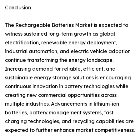
Conclusion
The Rechargeable Batteries Market is expected to
witness sustained long-term growth as global
electrification, renewable energy deployment,
industrial automation, and electric vehicle adoption
continue transforming the energy landscape.
Increasing demand for reliable, efficient, and
sustainable energy storage solutions is encouraging
continuous innovation in battery technologies while
creating new commercial opportunities across
multiple industries. Advancements in lithium-ion
batteries, battery management systems, fast
charging technologies, and recycling capabilities are
expected to further enhance market competitiveness.