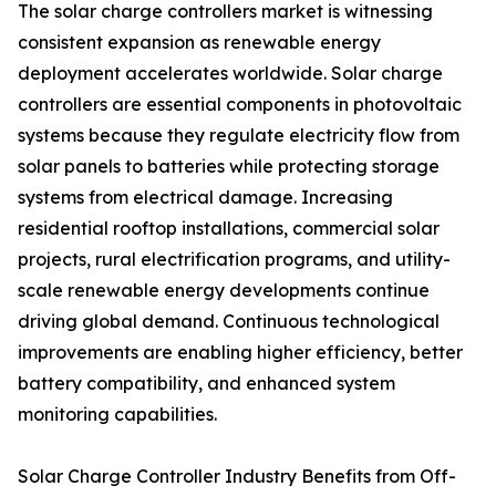
The solar charge controllers market is witnessing
consistent expansion as renewable energy
deployment accelerates worldwide. Solar charge
controllers are essential components in photovoltaic
systems because they regulate electricity flow from
solar panels to batteries while protecting storage
systems from electrical damage. Increasing
residential rooftop installations, commercial solar
projects, rural electrification programs, and utility-
scale renewable energy developments continue
driving global demand. Continuous technological
improvements are enabling higher efficiency, better
battery compatibility, and enhanced system
monitoring capabilities.
Solar Charge Controller Industry Benefits from Off-