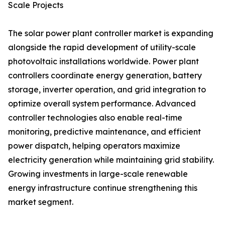
Scale Projects
The solar power plant controller market is expanding
alongside the rapid development of utility-scale
photovoltaic installations worldwide. Power plant
controllers coordinate energy generation, battery
storage, inverter operation, and grid integration to
optimize overall system performance. Advanced
controller technologies also enable real-time
monitoring, predictive maintenance, and efficient
power dispatch, helping operators maximize
electricity generation while maintaining grid stability.
Growing investments in large-scale renewable
energy infrastructure continue strengthening this
market segment.