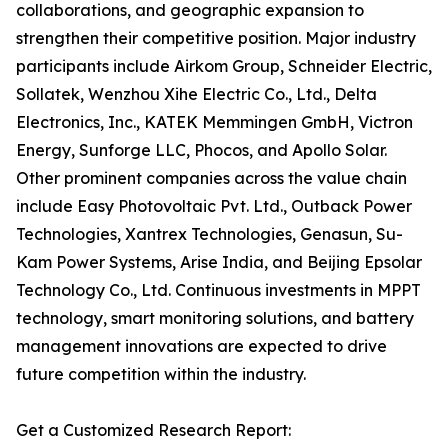
collaborations, and geographic expansion to
strengthen their competitive position. Major industry
participants include Airkom Group, Schneider Electric,
Sollatek, Wenzhou Xihe Electric Co., Ltd., Delta
Electronics, Inc., KATEK Memmingen GmbH, Victron
Energy, Sunforge LLC, Phocos, and Apollo Solar.
Other prominent companies across the value chain
include Easy Photovoltaic Pvt. Ltd., Outback Power
Technologies, Xantrex Technologies, Genasun, Su-
Kam Power Systems, Arise India, and Beijing Epsolar
Technology Co., Ltd. Continuous investments in MPPT
technology, smart monitoring solutions, and battery
management innovations are expected to drive
future competition within the industry.
Get a Customized Research Report: