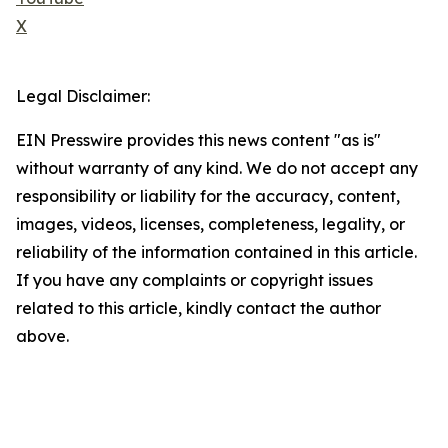
X
Legal Disclaimer:
EIN Presswire provides this news content "as is"
without warranty of any kind. We do not accept any
responsibility or liability for the accuracy, content,
images, videos, licenses, completeness, legality, or
reliability of the information contained in this article.
If you have any complaints or copyright issues
related to this article, kindly contact the author
above.