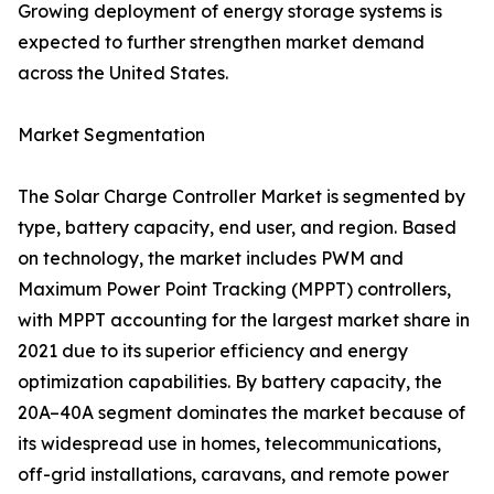
Growing deployment of energy storage systems is
expected to further strengthen market demand
across the United States.
Market Segmentation
The Solar Charge Controller Market is segmented by
type, battery capacity, end user, and region. Based
on technology, the market includes PWM and
Maximum Power Point Tracking (MPPT) controllers,
with MPPT accounting for the largest market share in
2021 due to its superior efficiency and energy
optimization capabilities. By battery capacity, the
20A–40A segment dominates the market because of
its widespread use in homes, telecommunications,
off-grid installations, caravans, and remote power