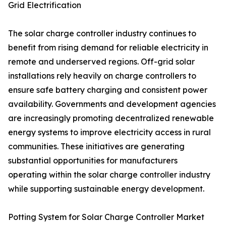
Grid Electrification
The solar charge controller industry continues to
benefit from rising demand for reliable electricity in
remote and underserved regions. Off-grid solar
installations rely heavily on charge controllers to
ensure safe battery charging and consistent power
availability. Governments and development agencies
are increasingly promoting decentralized renewable
energy systems to improve electricity access in rural
communities. These initiatives are generating
substantial opportunities for manufacturers
operating within the solar charge controller industry
while supporting sustainable energy development.
Potting System for Solar Charge Controller Market