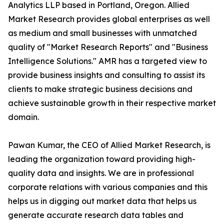
Analytics LLP based in Portland, Oregon. Allied
Market Research provides global enterprises as well
as medium and small businesses with unmatched
quality of "Market Research Reports" and "Business
Intelligence Solutions." AMR has a targeted view to
provide business insights and consulting to assist its
clients to make strategic business decisions and
achieve sustainable growth in their respective market
domain.
Pawan Kumar, the CEO of Allied Market Research, is
leading the organization toward providing high-
quality data and insights. We are in professional
corporate relations with various companies and this
helps us in digging out market data that helps us
generate accurate research data tables and