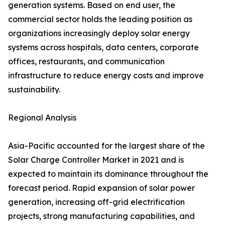
generation systems. Based on end user, the
commercial sector holds the leading position as
organizations increasingly deploy solar energy
systems across hospitals, data centers, corporate
offices, restaurants, and communication
infrastructure to reduce energy costs and improve
sustainability.
Regional Analysis
Asia-Pacific accounted for the largest share of the
Solar Charge Controller Market in 2021 and is
expected to maintain its dominance throughout the
forecast period. Rapid expansion of solar power
generation, increasing off-grid electrification
projects, strong manufacturing capabilities, and