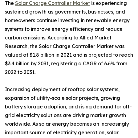
The
Solar Charge Controller Market
is experiencing
sustained growth as governments, businesses, and
homeowners continue investing in renewable energy
systems to improve energy efficiency and reduce
carbon emissions. According to Allied Market
Research, the Solar Charge Controller Market was
valued at $1.8 billion in 2021 and is projected to reach
$3.4 billion by 2031, registering a CAGR of 6.6% from
2022 to 2031.
Increasing deployment of rooftop solar systems,
expansion of utility-scale solar projects, growing
battery storage adoption, and rising demand for off-
grid electricity solutions are driving market growth
worldwide. As solar energy becomes an increasingly
important source of electricity generation, solar