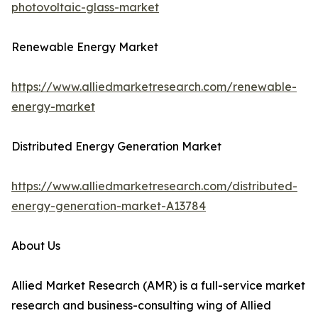
photovoltaic-glass-market
Renewable Energy Market
https://www.alliedmarketresearch.com/renewable-
energy-market
Distributed Energy Generation Market
https://www.alliedmarketresearch.com/distributed-
energy-generation-market-A13784
About Us
Allied Market Research (AMR) is a full-service market
research and business-consulting wing of Allied