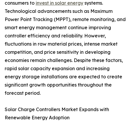
consumers to
invest in solar energy
systems.
Technological advancements such as Maximum
Power Point Tracking (MPPT), remote monitoring, and
smart energy management continue improving
controller efficiency and reliability. However,
fluctuations in raw material prices, intense market
competition, and price sensitivity in developing
economies remain challenges. Despite these factors,
rapid solar capacity expansion and increasing
energy storage installations are expected to create
significant growth opportunities throughout the
forecast period.
Solar Charge Controllers Market Expands with
Renewable Energy Adoption