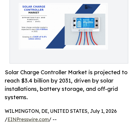
Solar Charge Controller Market is projected to
reach $3.4 billion by 2031, driven by solar
installations, battery storage, and off-grid
systems.
WILMINGTON, DE, UNITED STATES, July 1, 2026
/
EINPresswire.com
/ --