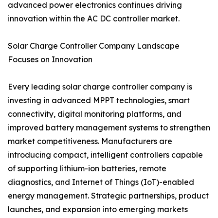
advanced power electronics continues driving
innovation within the AC DC controller market.
Solar Charge Controller Company Landscape
Focuses on Innovation
Every leading solar charge controller company is
investing in advanced MPPT technologies, smart
connectivity, digital monitoring platforms, and
improved battery management systems to strengthen
market competitiveness. Manufacturers are
introducing compact, intelligent controllers capable
of supporting lithium-ion batteries, remote
diagnostics, and Internet of Things (IoT)-enabled
energy management. Strategic partnerships, product
launches, and expansion into emerging markets