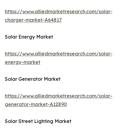
https://www.alliedmarketresearch.com/solar-
charger-market-A64817
Solar Energy Market
https://www.alliedmarketresearch.com/solar-
energy-market
Solar Generator Market
https://www.alliedmarketresearch.com/solar-
generator-market-A12890
Solar Street Lighting Market