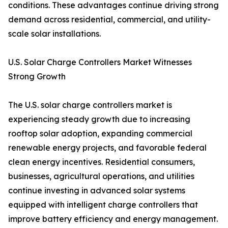
conditions. These advantages continue driving strong
demand across residential, commercial, and utility-
scale solar installations.
U.S. Solar Charge Controllers Market Witnesses
Strong Growth
The U.S. solar charge controllers market is
experiencing steady growth due to increasing
rooftop solar adoption, expanding commercial
renewable energy projects, and favorable federal
clean energy incentives. Residential consumers,
businesses, agricultural operations, and utilities
continue investing in advanced solar systems
equipped with intelligent charge controllers that
improve battery efficiency and energy management.