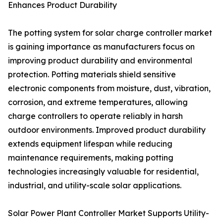
Enhances Product Durability
The potting system for solar charge controller market
is gaining importance as manufacturers focus on
improving product durability and environmental
protection. Potting materials shield sensitive
electronic components from moisture, dust, vibration,
corrosion, and extreme temperatures, allowing
charge controllers to operate reliably in harsh
outdoor environments. Improved product durability
extends equipment lifespan while reducing
maintenance requirements, making potting
technologies increasingly valuable for residential,
industrial, and utility-scale solar applications.
Solar Power Plant Controller Market Supports Utility-