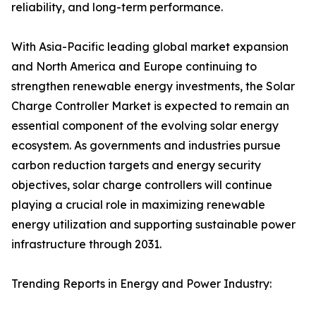
reliability, and long-term performance.
With Asia-Pacific leading global market expansion
and North America and Europe continuing to
strengthen renewable energy investments, the Solar
Charge Controller Market is expected to remain an
essential component of the evolving solar energy
ecosystem. As governments and industries pursue
carbon reduction targets and energy security
objectives, solar charge controllers will continue
playing a crucial role in maximizing renewable
energy utilization and supporting sustainable power
infrastructure through 2031.
Trending Reports in Energy and Power Industry: