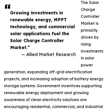
The Solar
Charge
Growing investments in
Controller
renewable energy, MPPT
Market is
technology, and commercial
primarily
solar applications fuel the
driven by
Solar Charge Controller
rising
Market.”
investments
— Allied Market Research
in solar
power
generation, expanding off-grid electrification
projects, and increasing adoption of battery energy
storage systems. Government incentives supporting
renewable energy deployment and growing
awareness of clean electricity solutions are
encouraging residential, commercial, and industrial