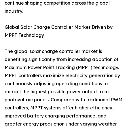
continue shaping competition across the global
industry.
Global Solar Charge Controller Market Driven by
MPPT Technology
The global solar charge controller market is
benefiting significantly from increasing adoption of
Maximum Power Point Tracking (MPPT) technology.
MPPT controllers maximize electricity generation by
continuously adjusting operating conditions to
extract the highest possible power output from
photovoltaic panels. Compared with traditional PWM
controllers, MPPT systems offer higher efficiency,
improved battery charging performance, and
greater energy production under varying weather