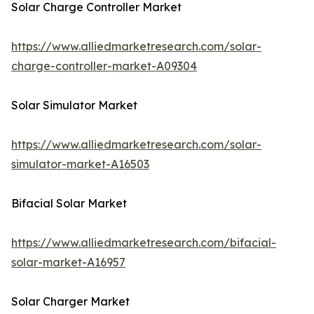
Solar Charge Controller Market
https://www.alliedmarketresearch.com/solar-
charge-controller-market-A09304
Solar Simulator Market
https://www.alliedmarketresearch.com/solar-
simulator-market-A16503
Bifacial Solar Market
https://www.alliedmarketresearch.com/bifacial-
solar-market-A16957
Solar Charger Market