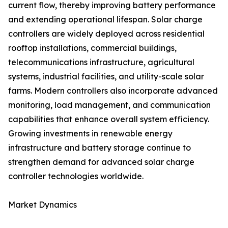
current flow, thereby improving battery performance
and extending operational lifespan. Solar charge
controllers are widely deployed across residential
rooftop installations, commercial buildings,
telecommunications infrastructure, agricultural
systems, industrial facilities, and utility-scale solar
farms. Modern controllers also incorporate advanced
monitoring, load management, and communication
capabilities that enhance overall system efficiency.
Growing investments in renewable energy
infrastructure and battery storage continue to
strengthen demand for advanced solar charge
controller technologies worldwide.
Market Dynamics