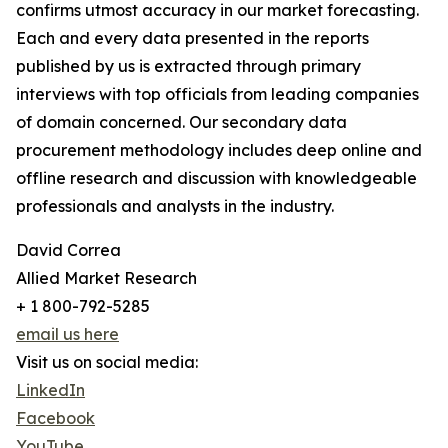
confirms utmost accuracy in our market forecasting.
Each and every data presented in the reports
published by us is extracted through primary
interviews with top officials from leading companies
of domain concerned. Our secondary data
procurement methodology includes deep online and
offline research and discussion with knowledgeable
professionals and analysts in the industry.
David Correa
Allied Market Research
+ 1 800-792-5285
email us here
Visit us on social media:
LinkedIn
Facebook
YouTube