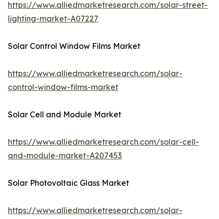
https://www.alliedmarketresearch.com/solar-street-
lighting-market-A07227
Solar Control Window Films Market
https://www.alliedmarketresearch.com/solar-
control-window-films-market
Solar Cell and Module Market
https://www.alliedmarketresearch.com/solar-cell-
and-module-market-A207453
Solar Photovoltaic Glass Market
https://www.alliedmarketresearch.com/solar-