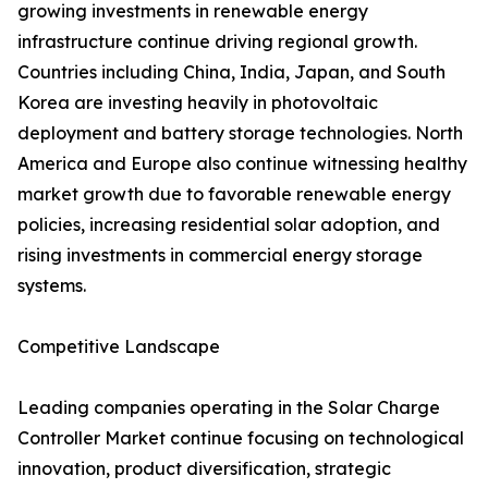
growing investments in renewable energy
infrastructure continue driving regional growth.
Countries including China, India, Japan, and South
Korea are investing heavily in photovoltaic
deployment and battery storage technologies. North
America and Europe also continue witnessing healthy
market growth due to favorable renewable energy
policies, increasing residential solar adoption, and
rising investments in commercial energy storage
systems.
Competitive Landscape
Leading companies operating in the Solar Charge
Controller Market continue focusing on technological
innovation, product diversification, strategic