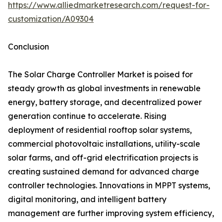
https://www.alliedmarketresearch.com/request-for-
customization/A09304
Conclusion
The Solar Charge Controller Market is poised for
steady growth as global investments in renewable
energy, battery storage, and decentralized power
generation continue to accelerate. Rising
deployment of residential rooftop solar systems,
commercial photovoltaic installations, utility-scale
solar farms, and off-grid electrification projects is
creating sustained demand for advanced charge
controller technologies. Innovations in MPPT systems,
digital monitoring, and intelligent battery
management are further improving system efficiency,