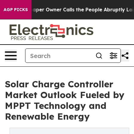
er Owner Calls the People Abruptly Laid off “Simply
AGP PICKS
Solar Charge Controller
Market Outlook Fueled by
MPPT Technology and
Renewable Energy