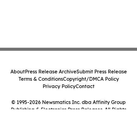
About
Press Release Archive
Submit Press Release
Terms & Conditions
Copyright/DMCA Policy
Privacy Policy
Contact
© 1995-2026 Newsmatics Inc. dba Affinity Group
Publishing & Electronics Press Releases. All Rights
Reserved.
Cookie Settings / Your Privacy Choices