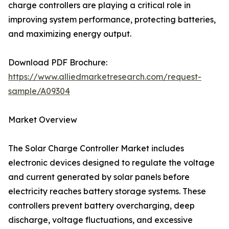
charge controllers are playing a critical role in
improving system performance, protecting batteries,
and maximizing energy output.
Download PDF Brochure:
https://www.alliedmarketresearch.com/request-
sample/A09304
Market Overview
The Solar Charge Controller Market includes
electronic devices designed to regulate the voltage
and current generated by solar panels before
electricity reaches battery storage systems. These
controllers prevent battery overcharging, deep
discharge, voltage fluctuations, and excessive