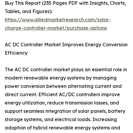
Buy This Report (235 Pages PDF with Insights, Charts,
Tables, and Figures):
https://www.alliedmarketresearch.com/solar-
charge-controller-market/purchase-options
AC DC Controller Market Improves Energy Conversion
Efficiency
The AC DC controller market plays an essential role in
modern renewable energy systems by managing
power conversion between alternating current and
direct current. Efficient AC/DC controllers improve
energy utilization, reduce transmission losses, and
support seamless integration of solar panels, battery
storage systems, and electrical loads. Increasing
adoption of hybrid renewable energy systems and