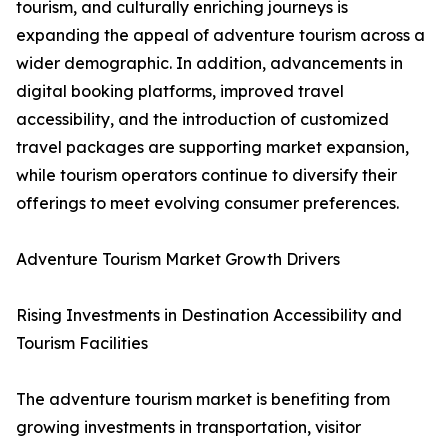
tourism, and culturally enriching journeys is
expanding the appeal of adventure tourism across a
wider demographic. In addition, advancements in
digital booking platforms, improved travel
accessibility, and the introduction of customized
travel packages are supporting market expansion,
while tourism operators continue to diversify their
offerings to meet evolving consumer preferences.
Adventure Tourism Market Growth Drivers
Rising Investments in Destination Accessibility and
Tourism Facilities
The adventure tourism market is benefiting from
growing investments in transportation, visitor