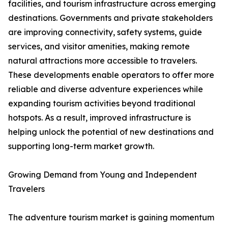
facilities, and tourism infrastructure across emerging
destinations. Governments and private stakeholders
are improving connectivity, safety systems, guide
services, and visitor amenities, making remote
natural attractions more accessible to travelers.
These developments enable operators to offer more
reliable and diverse adventure experiences while
expanding tourism activities beyond traditional
hotspots. As a result, improved infrastructure is
helping unlock the potential of new destinations and
supporting long-term market growth.
Growing Demand from Young and Independent
Travelers
The adventure tourism market is gaining momentum