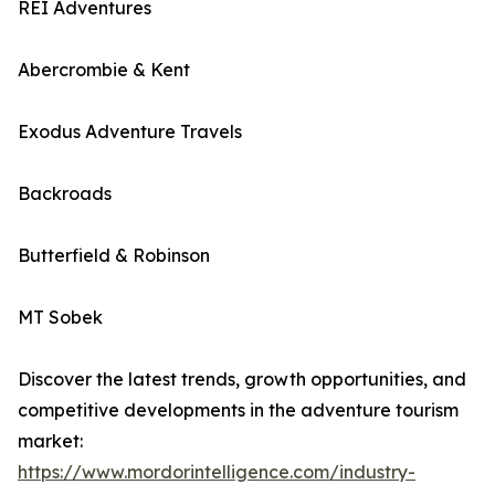
REI Adventures
Abercrombie & Kent
Exodus Adventure Travels
Backroads
Butterfield & Robinson
MT Sobek
Discover the latest trends, growth opportunities, and
competitive developments in the adventure tourism
market:
https://www.mordorintelligence.com/industry-