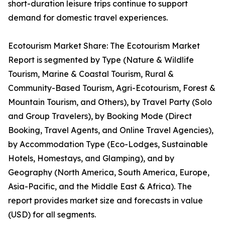
short-duration leisure trips continue to support
demand for domestic travel experiences.
Ecotourism Market Share: The Ecotourism Market
Report is segmented by Type (Nature & Wildlife
Tourism, Marine & Coastal Tourism, Rural &
Community-Based Tourism, Agri-Ecotourism, Forest &
Mountain Tourism, and Others), by Travel Party (Solo
and Group Travelers), by Booking Mode (Direct
Booking, Travel Agents, and Online Travel Agencies),
by Accommodation Type (Eco-Lodges, Sustainable
Hotels, Homestays, and Glamping), and by
Geography (North America, South America, Europe,
Asia-Pacific, and the Middle East & Africa). The
report provides market size and forecasts in value
(USD) for all segments.