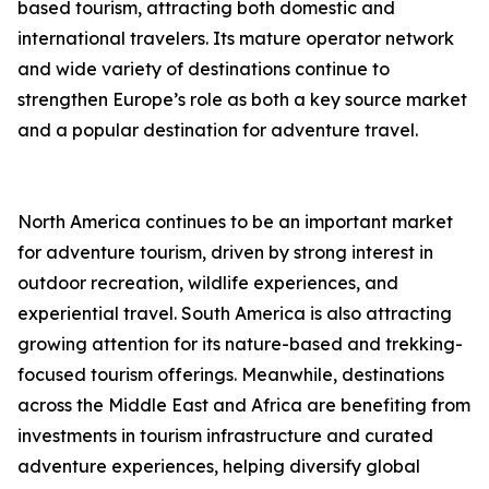
based tourism, attracting both domestic and
international travelers. Its mature operator network
and wide variety of destinations continue to
strengthen Europe’s role as both a key source market
and a popular destination for adventure travel.
North America continues to be an important market
for adventure tourism, driven by strong interest in
outdoor recreation, wildlife experiences, and
experiential travel. South America is also attracting
growing attention for its nature-based and trekking-
focused tourism offerings. Meanwhile, destinations
across the Middle East and Africa are benefiting from
investments in tourism infrastructure and curated
adventure experiences, helping diversify global