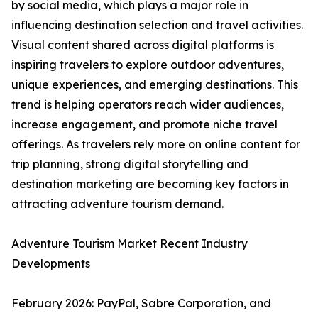
by social media, which plays a major role in
influencing destination selection and travel activities.
Visual content shared across digital platforms is
inspiring travelers to explore outdoor adventures,
unique experiences, and emerging destinations. This
trend is helping operators reach wider audiences,
increase engagement, and promote niche travel
offerings. As travelers rely more on online content for
trip planning, strong digital storytelling and
destination marketing are becoming key factors in
attracting adventure tourism demand.
Adventure Tourism Market Recent Industry
Developments
February 2026: PayPal, Sabre Corporation, and