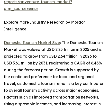
reports/adventure-tourism-market?
utm_source=einpr
Explore More Industry Research by Mordor
Intelligence
Domestic Tourism Market Size
: The Domestic Tourism
Market was valued at USD 2.25 trillion in 2025 and is
projected to grow from USD 2.64 trillion in 2026 to
USD 3.61 trillion by 2031, registering a CAGR of 6.46%
during the forecast period. Growth is supported by
the continued preference for local and regional
travel, as domestic tourism remains a key contributor
to overall tourism activity across major economies.
Factors such as improved transportation networks,
rising disposable incomes, and increasing interest in