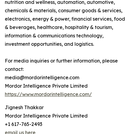
nutrition and wellness, automation, automotive,
chemicals & materials, consumer goods & services,
electronics, energy & power, financial services, food
& beverages, healthcare, hospitality & tourism,
information & communications technology,
investment opportunities, and logistics.
For media inquiries or further information, please
contact:
media@mordorintelligence.com
Mordor Intelligence Private Limited
https://www.mordorintelligence.com/
Jignesh Thakkar
Mordor Intelligence Private Limited
+1 617-765-2493
email us here