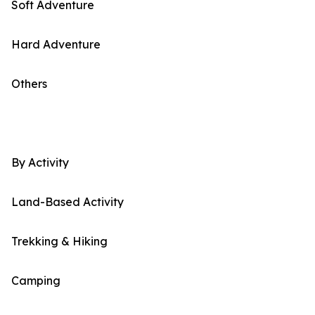
Soft Adventure
Hard Adventure
Others
By Activity
Land-Based Activity
Trekking & Hiking
Camping