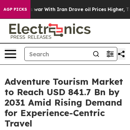
s war With Iran Drove oil Prices Higher, Trump Gave P
AGP PICKS
Adventure Tourism Market
to Reach USD 841.7 Bn by
2031 Amid Rising Demand
for Experience-Centric
Travel