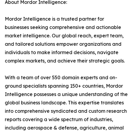
About Mordor Intelligence:
Mordor Intelligence is a trusted partner for
businesses seeking comprehensive and actionable
market intelligence. Our global reach, expert team,
and tailored solutions empower organizations and
individuals to make informed decisions, navigate
complex markets, and achieve their strategic goals.
With a team of over 550 domain experts and on-
ground specialists spanning 150+ countries, Mordor
Intelligence possesses a unique understanding of the
global business landscape. This expertise translates
into comprehensive syndicated and custom research
reports covering a wide spectrum of industries,
including aerospace & defense, agriculture, animal