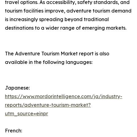
travel options. As accessibility, safety standards, and
tourism facilities improve, adventure tourism demand
is increasingly spreading beyond traditional
destinations to a wider range of emerging markets.
The Adventure Tourism Market report is also
available in the following languages:
Japanese:
https://www.mordorintelligence.com/ja/industry-
reports/adventure-tourism-market?
utm_source=einpr
French: