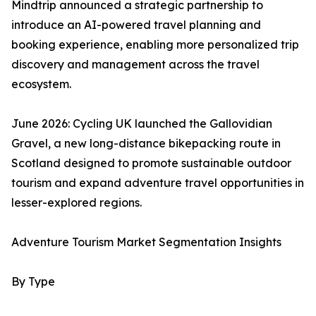
Mindtrip announced a strategic partnership to
introduce an AI-powered travel planning and
booking experience, enabling more personalized trip
discovery and management across the travel
ecosystem.
June 2026: Cycling UK launched the Gallovidian
Gravel, a new long-distance bikepacking route in
Scotland designed to promote sustainable outdoor
tourism and expand adventure travel opportunities in
lesser-explored regions.
Adventure Tourism Market Segmentation Insights
By Type