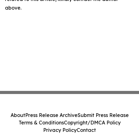
above.
About
Press Release Archive
Submit Press Release
Terms & Conditions
Copyright/DMCA Policy
Privacy Policy
Contact