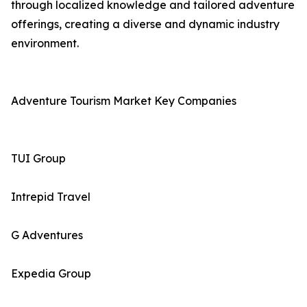
through localized knowledge and tailored adventure
offerings, creating a diverse and dynamic industry
environment.
Adventure Tourism Market Key Companies
TUI Group
Intrepid Travel
G Adventures
Expedia Group