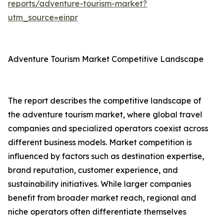
reports/adventure-tourism-market?
utm_source=einpr
Adventure Tourism Market Competitive Landscape
The report describes the competitive landscape of
the adventure tourism market, where global travel
companies and specialized operators coexist across
different business models. Market competition is
influenced by factors such as destination expertise,
brand reputation, customer experience, and
sustainability initiatives. While larger companies
benefit from broader market reach, regional and
niche operators often differentiate themselves