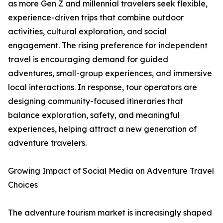
as more Gen Z and millennial travelers seek flexible,
experience-driven trips that combine outdoor
activities, cultural exploration, and social
engagement. The rising preference for independent
travel is encouraging demand for guided
adventures, small-group experiences, and immersive
local interactions. In response, tour operators are
designing community-focused itineraries that
balance exploration, safety, and meaningful
experiences, helping attract a new generation of
adventure travelers.
Growing Impact of Social Media on Adventure Travel
Choices
The adventure tourism market is increasingly shaped