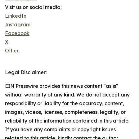
Visit us on social media:
LinkedIn
Instagram
Facebook
X
Other
Legal Disclaimer:
EIN Presswire provides this news content "as is"
without warranty of any kind. We do not accept any
responsibility or liability for the accuracy, content,
images, videos, licenses, completeness, legality, or
reliability of the information contained in this article.
If you have any complaints or copyright issues
related to this article, kindly contact the author