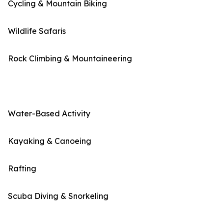
Cycling & Mountain Biking
Wildlife Safaris
Rock Climbing & Mountaineering
Water-Based Activity
Kayaking & Canoeing
Rafting
Scuba Diving & Snorkeling