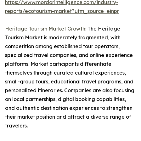
https://www.mordorintelligence.com/industry-
reports/ecotourism-market?utm_source=einpr
Heritage Tourism Market Growth
: The Heritage
Tourism Market is moderately fragmented, with
competition among established tour operators,
specialized travel companies, and online experience
platforms. Market participants differentiate
themselves through curated cultural experiences,
small-group tours, educational travel programs, and
personalized itineraries. Companies are also focusing
on local partnerships, digital booking capabilities,
and authentic destination experiences to strengthen
their market position and attract a diverse range of
travelers.