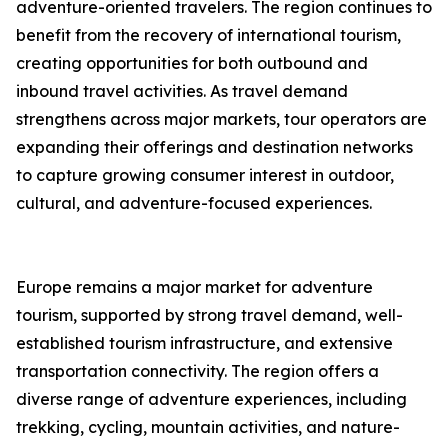
adventure-oriented travelers. The region continues to
benefit from the recovery of international tourism,
creating opportunities for both outbound and
inbound travel activities. As travel demand
strengthens across major markets, tour operators are
expanding their offerings and destination networks
to capture growing consumer interest in outdoor,
cultural, and adventure-focused experiences.
Europe remains a major market for adventure
tourism, supported by strong travel demand, well-
established tourism infrastructure, and extensive
transportation connectivity. The region offers a
diverse range of adventure experiences, including
trekking, cycling, mountain activities, and nature-