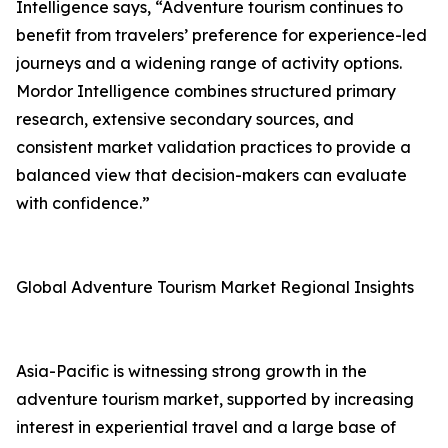
Intelligence says, “Adventure tourism continues to
benefit from travelers’ preference for experience-led
journeys and a widening range of activity options.
Mordor Intelligence combines structured primary
research, extensive secondary sources, and
consistent market validation practices to provide a
balanced view that decision-makers can evaluate
with confidence.”
Global Adventure Tourism Market Regional Insights
Asia-Pacific is witnessing strong growth in the
adventure tourism market, supported by increasing
interest in experiential travel and a large base of