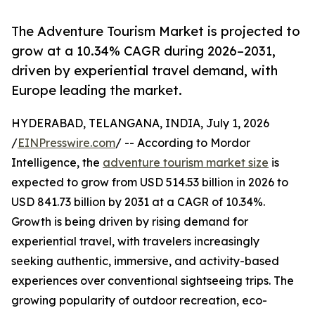
The Adventure Tourism Market is projected to
grow at a 10.34% CAGR during 2026–2031,
driven by experiential travel demand, with
Europe leading the market.
HYDERABAD, TELANGANA, INDIA, July 1, 2026
/
EINPresswire.com
/ -- According to Mordor
Intelligence, the
adventure tourism market size
is
expected to grow from USD 514.53 billion in 2026 to
USD 841.73 billion by 2031 at a CAGR of 10.34%.
Growth is being driven by rising demand for
experiential travel, with travelers increasingly
seeking authentic, immersive, and activity-based
experiences over conventional sightseeing trips. The
growing popularity of outdoor recreation, eco-