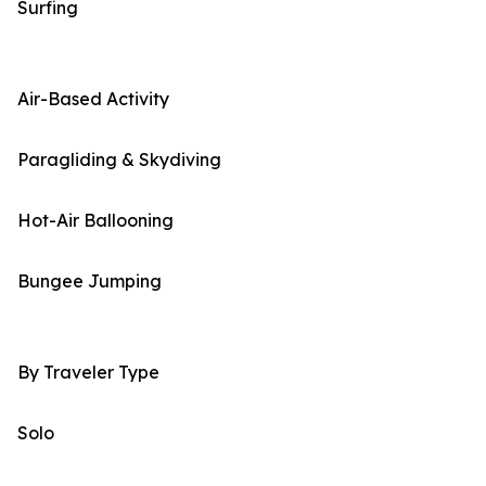
Surfing
Air-Based Activity
Paragliding & Skydiving
Hot-Air Ballooning
Bungee Jumping
By Traveler Type
Solo