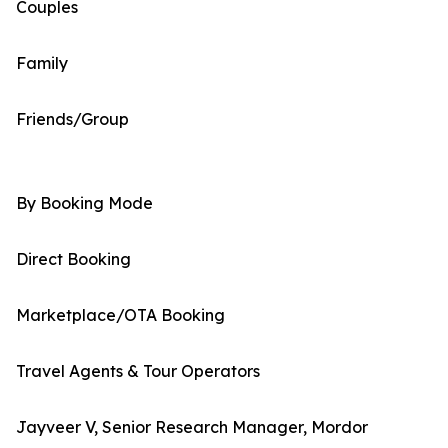
Couples
Family
Friends/Group
By Booking Mode
Direct Booking
Marketplace/OTA Booking
Travel Agents & Tour Operators
Jayveer V, Senior Research Manager, Mordor