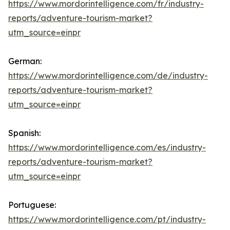
https://www.mordorintelligence.com/fr/industry-
reports/adventure-tourism-market?
utm_source=einpr
German:
https://www.mordorintelligence.com/de/industry-
reports/adventure-tourism-market?
utm_source=einpr
Spanish:
https://www.mordorintelligence.com/es/industry-
reports/adventure-tourism-market?
utm_source=einpr
Portuguese:
https://www.mordorintelligence.com/pt/industry-