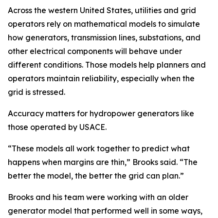
Across the western United States, utilities and grid
operators rely on mathematical models to simulate
how generators, transmission lines, substations, and
other electrical components will behave under
different conditions. Those models help planners and
operators maintain reliability, especially when the
grid is stressed.
Accuracy matters for hydropower generators like
those operated by USACE.
“These models all work together to predict what
happens when margins are thin,” Brooks said. “The
better the model, the better the grid can plan.”
Brooks and his team were working with an older
generator model that performed well in some ways,