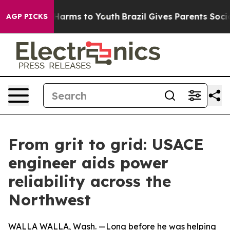
o Abate Harms to Youth
Brazil Gives Parents Social Med
AGP PICKS
From grit to grid: USACE
engineer aids power
reliability across the
Northwest
WALLA WALLA, Wash. —Long before he was helping