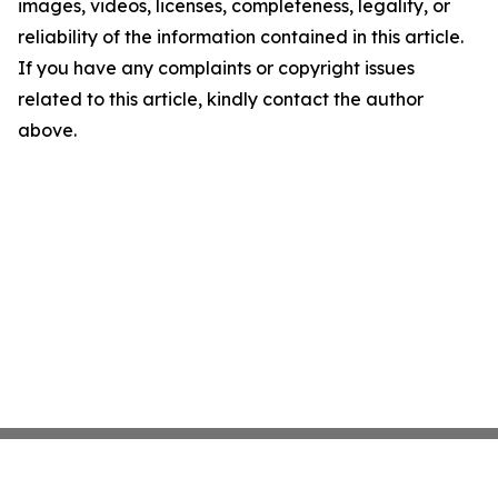
images, videos, licenses, completeness, legality, or
reliability of the information contained in this article.
If you have any complaints or copyright issues
related to this article, kindly contact the author
above.