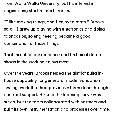
from Walla Walla University, but his interest in
engineering started much earlier.
“I like making things, and I enjoyed math,” Brooks
said. “I grew up playing with electronics and doing
fabrication, so engineering became a good
combination of those things.”
That mix of field experience and technical depth
shows in the work he enjoys most.
Over the years, Brooks helped the district build in-
house capability for generator model validation
testing, work that had previously been done through
contract support. He said the learning curve was
steep, but the team collaborated with partners and
built its own instrumentation and processes over time.