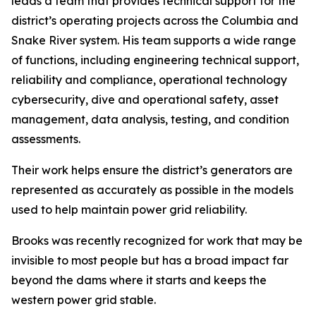
leads a team that provides technical support for the
district’s operating projects across the Columbia and
Snake River system. His team supports a wide range
of functions, including engineering technical support,
reliability and compliance, operational technology
cybersecurity, dive and operational safety, asset
management, data analysis, testing, and condition
assessments.
Their work helps ensure the district’s generators are
represented as accurately as possible in the models
used to help maintain power grid reliability.
Brooks was recently recognized for work that may be
invisible to most people but has a broad impact far
beyond the dams where it starts and keeps the
western power grid stable.