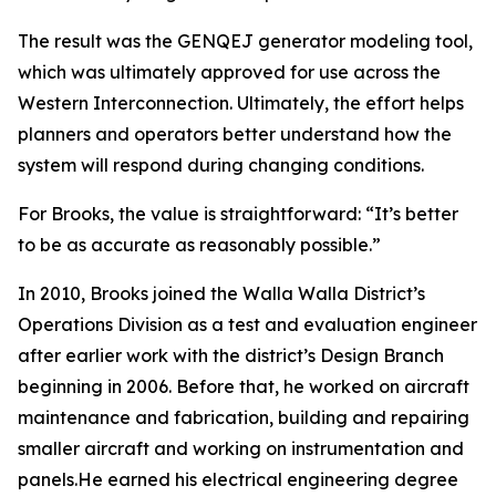
The result was the GENQEJ generator modeling tool,
which was ultimately approved for use across the
Western Interconnection. Ultimately, the effort helps
planners and operators better understand how the
system will respond during changing conditions.
For Brooks, the value is straightforward: “It’s better
to be as accurate as reasonably possible.”
In 2010, Brooks joined the Walla Walla District’s
Operations Division as a test and evaluation engineer
after earlier work with the district’s Design Branch
beginning in 2006. Before that, he worked on aircraft
maintenance and fabrication, building and repairing
smaller aircraft and working on instrumentation and
panels.He earned his electrical engineering degree