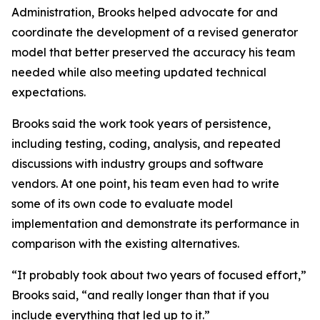
Administration, Brooks helped advocate for and
coordinate the development of a revised generator
model that better preserved the accuracy his team
needed while also meeting updated technical
expectations.
Brooks said the work took years of persistence,
including testing, coding, analysis, and repeated
discussions with industry groups and software
vendors. At one point, his team even had to write
some of its own code to evaluate model
implementation and demonstrate its performance in
comparison with the existing alternatives.
“It probably took about two years of focused effort,”
Brooks said, “and really longer than that if you
include everything that led up to it.”