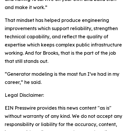
and make it work.”
That mindset has helped produce engineering
improvements which support reliability, strengthen
technical capability, and reflect the quality of
expertise which keeps complex public infrastructure
working. And for Brooks, that is the part of the job
that still stands out.
“Generator modeling is the most fun I’ve had in my
career,” he said.
Legal Disclaimer:
EIN Presswire provides this news content "as is"
without warranty of any kind. We do not accept any
responsibility or liability for the accuracy, content,