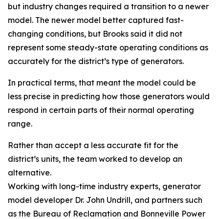
but industry changes required a transition to a newer
model. The newer model better captured fast-
changing conditions, but Brooks said it did not
represent some steady-state operating conditions as
accurately for the district’s type of generators.
In practical terms, that meant the model could be
less precise in predicting how those generators would
respond in certain parts of their normal operating
range.
Rather than accept a less accurate fit for the
district’s units, the team worked to develop an
alternative.
Working with long-time industry experts, generator
model developer Dr. John Undrill, and partners such
as the Bureau of Reclamation and Bonneville Power