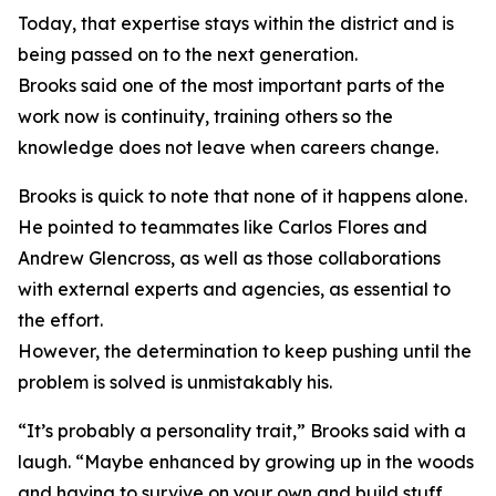
Today, that expertise stays within the district and is
being passed on to the next generation.
Brooks said one of the most important parts of the
work now is continuity, training others so the
knowledge does not leave when careers change.
Brooks is quick to note that none of it happens alone.
He pointed to teammates like Carlos Flores and
Andrew Glencross, as well as those collaborations
with external experts and agencies, as essential to
the effort.
However, the determination to keep pushing until the
problem is solved is unmistakably his.
“It’s probably a personality trait,” Brooks said with a
laugh. “Maybe enhanced by growing up in the woods
and having to survive on your own and build stuff