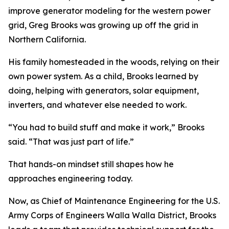
improve generator modeling for the western power
grid, Greg Brooks was growing up off the grid in
Northern California.
His family homesteaded in the woods, relying on their
own power system. As a child, Brooks learned by
doing, helping with generators, solar equipment,
inverters, and whatever else needed to work.
“You had to build stuff and make it work,” Brooks
said. “That was just part of life.”
That hands-on mindset still shapes how he
approaches engineering today.
Now, as Chief of Maintenance Engineering for the U.S.
Army Corps of Engineers Walla Walla District, Brooks