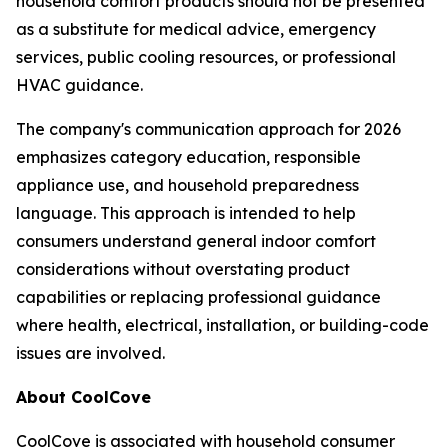
household comfort products should not be presented
as a substitute for medical advice, emergency
services, public cooling resources, or professional
HVAC guidance.
The company's communication approach for 2026
emphasizes category education, responsible
appliance use, and household preparedness
language. This approach is intended to help
consumers understand general indoor comfort
considerations without overstating product
capabilities or replacing professional guidance
where health, electrical, installation, or building-code
issues are involved.
About CoolCove
CoolCove is associated with household consumer