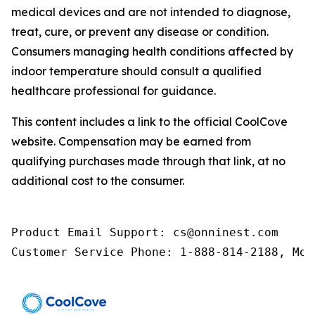
medical devices and are not intended to diagnose,
treat, cure, or prevent any disease or condition.
Consumers managing health conditions affected by
indoor temperature should consult a qualified
healthcare professional for guidance.
This content includes a link to the official CoolCove
website. Compensation may be earned from
qualifying purchases made through that link, at no
additional cost to the consumer.
Product Email Support: cs@onninest.com

Customer Service Phone: 1-888-814-2188, Mon