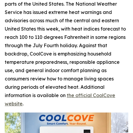
parts of the United States. The National Weather
Service has issued extreme heat warnings and
advisories across much of the central and eastern
United States this week, with heat indices forecast to
reach 100 to 110 degrees Fahrenheit in some regions
through the July Fourth holiday. Against that
backdrop, CoolCove is emphasizing household
temperature preparedness, responsible appliance
use, and general indoor comfort planning as
consumers review how to manage living spaces
during periods of elevated heat. Additional
information is available on
the official CoolCove
website
.