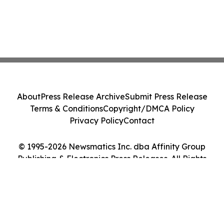
About
Press Release Archive
Submit Press Release
Terms & Conditions
Copyright/DMCA Policy
Privacy Policy
Contact
© 1995-2026 Newsmatics Inc. dba Affinity Group
Publishing & Electronics Press Releases. All Rights
Reserved.
Cookie Settings / Your Privacy Choices