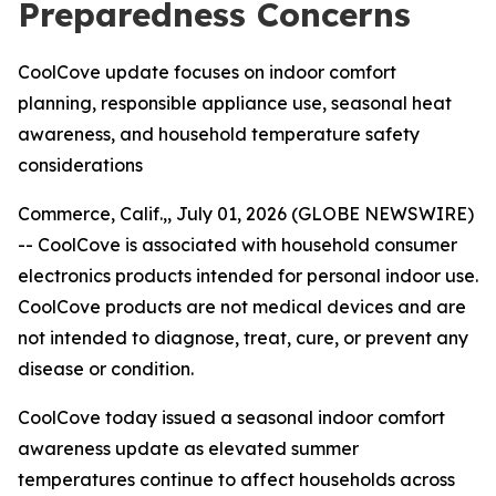
Preparedness Concerns
CoolCove update focuses on indoor comfort
planning, responsible appliance use, seasonal heat
awareness, and household temperature safety
considerations
Commerce, Calif.,, July 01, 2026 (GLOBE NEWSWIRE)
--
CoolCove is associated with household consumer
electronics products intended for personal indoor use.
CoolCove products are not medical devices and are
not intended to diagnose, treat, cure, or prevent any
disease or condition.
CoolCove today issued a seasonal indoor comfort
awareness update as elevated summer
temperatures continue to affect households across