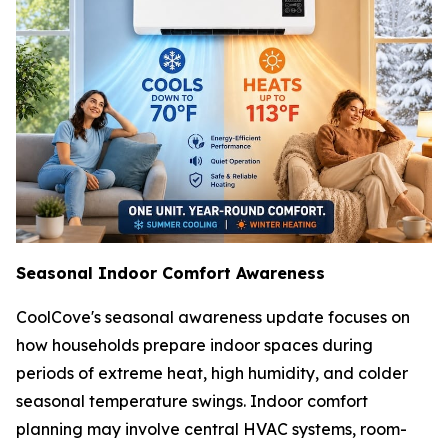
Seasonal Indoor Comfort Awareness
CoolCove's seasonal awareness update focuses on
how households prepare indoor spaces during
periods of extreme heat, high humidity, and colder
seasonal temperature swings. Indoor comfort
planning may involve central HVAC systems, room-