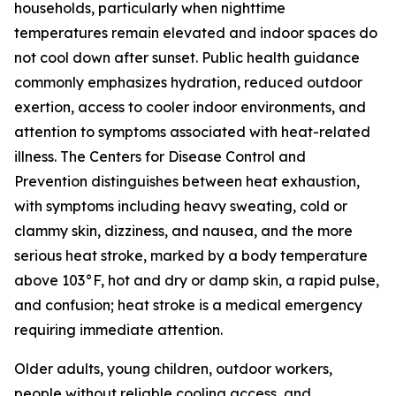
households, particularly when nighttime
temperatures remain elevated and indoor spaces do
not cool down after sunset. Public health guidance
commonly emphasizes hydration, reduced outdoor
exertion, access to cooler indoor environments, and
attention to symptoms associated with heat-related
illness. The Centers for Disease Control and
Prevention distinguishes between heat exhaustion,
with symptoms including heavy sweating, cold or
clammy skin, dizziness, and nausea, and the more
serious heat stroke, marked by a body temperature
above 103°F, hot and dry or damp skin, a rapid pulse,
and confusion; heat stroke is a medical emergency
requiring immediate attention.
Older adults, young children, outdoor workers,
people without reliable cooling access, and