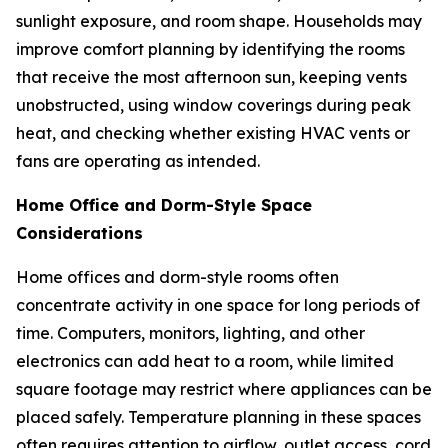
sunlight exposure, and room shape. Households may
improve comfort planning by identifying the rooms
that receive the most afternoon sun, keeping vents
unobstructed, using window coverings during peak
heat, and checking whether existing HVAC vents or
fans are operating as intended.
Home Office and Dorm-Style Space
Considerations
Home offices and dorm-style rooms often
concentrate activity in one space for long periods of
time. Computers, monitors, lighting, and other
electronics can add heat to a room, while limited
square footage may restrict where appliances can be
placed safely. Temperature planning in these spaces
often requires attention to airflow, outlet access, cord