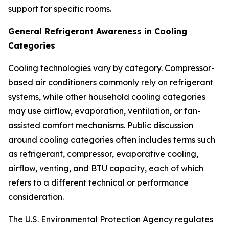
support for specific rooms.
General Refrigerant Awareness in Cooling
Categories
Cooling technologies vary by category. Compressor-
based air conditioners commonly rely on refrigerant
systems, while other household cooling categories
may use airflow, evaporation, ventilation, or fan-
assisted comfort mechanisms. Public discussion
around cooling categories often includes terms such
as refrigerant, compressor, evaporative cooling,
airflow, venting, and BTU capacity, each of which
refers to a different technical or performance
consideration.
The U.S. Environmental Protection Agency regulates