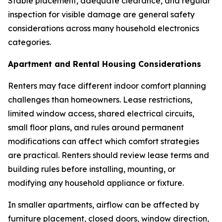
Stable placement, adequate clearance, and regular
inspection for visible damage are general safety
considerations across many household electronics
categories.
Apartment and Rental Housing Considerations
Renters may face different indoor comfort planning
challenges than homeowners. Lease restrictions,
limited window access, shared electrical circuits,
small floor plans, and rules around permanent
modifications can affect which comfort strategies
are practical. Renters should review lease terms and
building rules before installing, mounting, or
modifying any household appliance or fixture.
In smaller apartments, airflow can be affected by
furniture placement, closed doors, window direction,