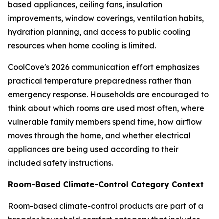
based appliances, ceiling fans, insulation
improvements, window coverings, ventilation habits,
hydration planning, and access to public cooling
resources when home cooling is limited.
CoolCove's 2026 communication effort emphasizes
practical temperature preparedness rather than
emergency response. Households are encouraged to
think about which rooms are used most often, where
vulnerable family members spend time, how airflow
moves through the home, and whether electrical
appliances are being used according to their
included safety instructions.
Room-Based Climate-Control Category Context
Room-based climate-control products are part of a