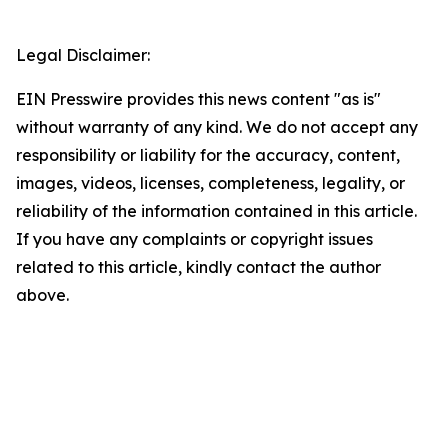
Legal Disclaimer:
EIN Presswire provides this news content "as is"
without warranty of any kind. We do not accept any
responsibility or liability for the accuracy, content,
images, videos, licenses, completeness, legality, or
reliability of the information contained in this article.
If you have any complaints or copyright issues
related to this article, kindly contact the author
above.