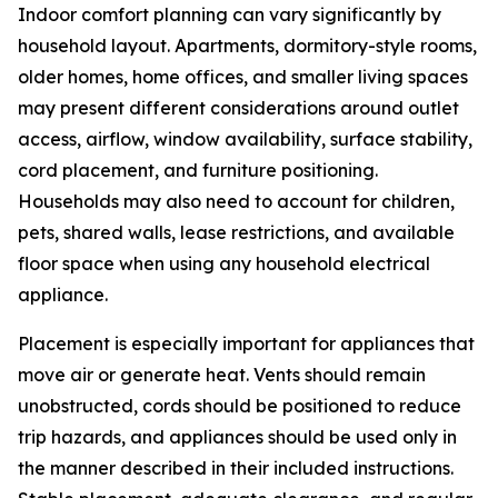
Indoor comfort planning can vary significantly by
household layout. Apartments, dormitory-style rooms,
older homes, home offices, and smaller living spaces
may present different considerations around outlet
access, airflow, window availability, surface stability,
cord placement, and furniture positioning.
Households may also need to account for children,
pets, shared walls, lease restrictions, and available
floor space when using any household electrical
appliance.
Placement is especially important for appliances that
move air or generate heat. Vents should remain
unobstructed, cords should be positioned to reduce
trip hazards, and appliances should be used only in
the manner described in their included instructions.