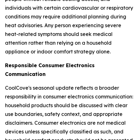
individuals with certain cardiovascular or respiratory
conditions may require additional planning during
heat advisories. Any person experiencing severe
heat-related symptoms should seek medical
attention rather than relying on a household
appliance or indoor comfort strategy alone.
Responsible Consumer Electronics
Communication
CoolCove's seasonal update reflects a broader
responsibility in consumer electronics communication:
household products should be discussed with clear
use boundaries, safety context, and appropriate
disclaimers. Consumer electronics are not medical
devices unless specifically classified as such, and