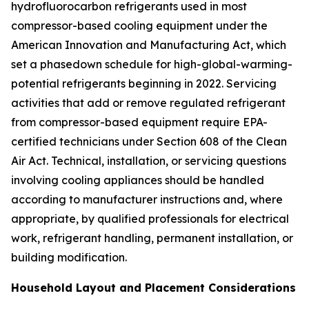
hydrofluorocarbon refrigerants used in most
compressor-based cooling equipment under the
American Innovation and Manufacturing Act, which
set a phasedown schedule for high-global-warming-
potential refrigerants beginning in 2022. Servicing
activities that add or remove regulated refrigerant
from compressor-based equipment require EPA-
certified technicians under Section 608 of the Clean
Air Act. Technical, installation, or servicing questions
involving cooling appliances should be handled
according to manufacturer instructions and, where
appropriate, by qualified professionals for electrical
work, refrigerant handling, permanent installation, or
building modification.
Household Layout and Placement Considerations