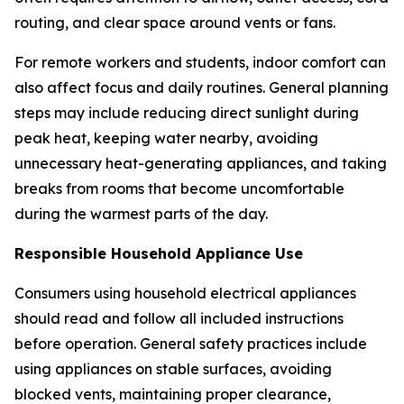
routing, and clear space around vents or fans.
For remote workers and students, indoor comfort can
also affect focus and daily routines. General planning
steps may include reducing direct sunlight during
peak heat, keeping water nearby, avoiding
unnecessary heat-generating appliances, and taking
breaks from rooms that become uncomfortable
during the warmest parts of the day.
Responsible Household Appliance Use
Consumers using household electrical appliances
should read and follow all included instructions
before operation. General safety practices include
using appliances on stable surfaces, avoiding
blocked vents, maintaining proper clearance,