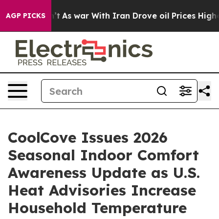
dn’t
As war With Iran Drove oil Prices Higher, Trump 
AGP PICKS
CoolCove Issues 2026
Seasonal Indoor Comfort
Awareness Update as U.S.
Heat Advisories Increase
Household Temperature