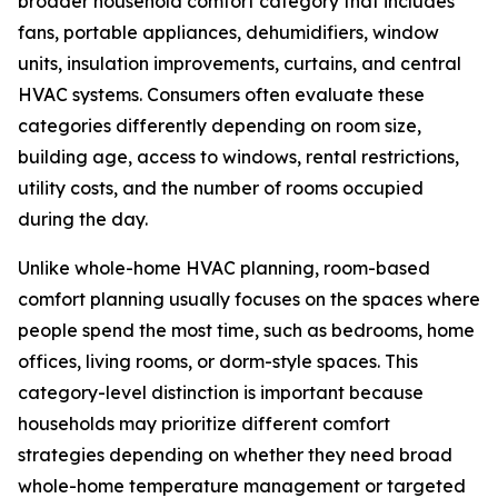
broader household comfort category that includes
fans, portable appliances, dehumidifiers, window
units, insulation improvements, curtains, and central
HVAC systems. Consumers often evaluate these
categories differently depending on room size,
building age, access to windows, rental restrictions,
utility costs, and the number of rooms occupied
during the day.
Unlike whole-home HVAC planning, room-based
comfort planning usually focuses on the spaces where
people spend the most time, such as bedrooms, home
offices, living rooms, or dorm-style spaces. This
category-level distinction is important because
households may prioritize different comfort
strategies depending on whether they need broad
whole-home temperature management or targeted