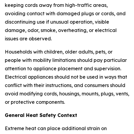
keeping cords away from high-traffic areas,
avoiding contact with damaged plugs or cords, and
discontinuing use if unusual operation, visible
damage, odor, smoke, overheating, or electrical
issues are observed.
Households with children, older adults, pets, or
people with mobility limitations should pay particular
attention to appliance placement and supervision.
Electrical appliances should not be used in ways that
conflict with their instructions, and consumers should
avoid modifying cords, housings, mounts, plugs, vents,
or protective components.
General Heat Safety Context
Extreme heat can place additional strain on