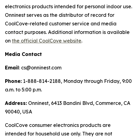
electronics products intended for personal indoor use.
Onninest serves as the distributor of record for
CoolCove-related customer service and media
contact purposes. Additional information is available
on
the official CoolCove website
.
Media Contact
Email
: cs@onninest.com
Phone:
1-888-814-2188, Monday through Friday, 9:00
a.m. to 5:00 p.m.
Address:
Onninest, 6413 Bandini Blvd, Commerce, CA
90040, USA
CoolCove consumer electronics products are
intended for household use only. They are not