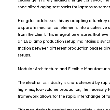
specialized aging test racks for laptops to scr
Hongdali addresses this by adopting a turnkey 
disparate mechanical elements into a cohesive 
from the client. This integration ensures that ever
an LED lamp production setup, maintains a sync
friction between different production phases dir
setups.
Modular Architecture and Flexible Manufacturi
The electronics industry is characterized by rapi
high-mix, low-volume production, the necessity 
framework allows for the rapid interchange of fu
This modularity is particularly beneficial when 