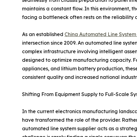
maintains a constant flow. In this environment,
facing a bottleneck often rests on the reliability
As an established
China Automated Line System 
intersection since 2009. An automated line system f
complex infrastructure involving intelligent asse
designed to optimize manufacturing capacity. Fo
appliances, and lithium battery production, thes
consistent quality and increased national industri
Shifting From Equipment Supply to Full-Scale Sy
In the current electronics manufacturing landsca
have transformed the role of the provider. Rath
automated line system supplier acts as a strateg
challenge is rarely finding a single conveyor; the