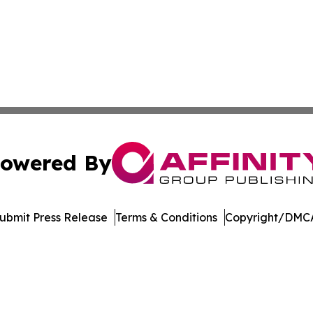
owered By
ubmit Press Release
Terms & Conditions
Copyright/DMCA
c. dba Affinity Group Publishing & Electronics Press Rele
Cookie Settings / Your Privacy Choices