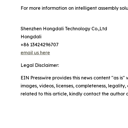
For more information on intelligent assembly solut
Shenzhen Hongdali Technology Co.,Ltd
Hongdali
+86 13424296707
email us here
Legal Disclaimer:
EIN Presswire provides this news content "as is" 
images, videos, licenses, completeness, legality, o
related to this article, kindly contact the author