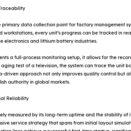
raceability
primary data collection point for factory management sys
 workstations, every unit’s progress can be tracked in real-
e electronics and lithium battery industries.
s a full-process monitoring setup, it allows for the recor
 aging test of a television, the system can trace the unit b
ta-driven approach not only improves quality control but 
lish authority in global markets.
l Reliability
ely measured by its long-term uptime and the stability of 
nsive service strategy that spans from initial layout simula
n lines achieve a successful first-time startup, significant