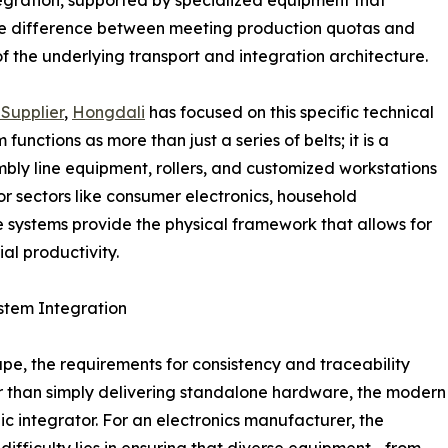
 the difference between meeting production quotas and
 of the underlying transport and integration architecture.
Supplier
,
Hongdali
has focused on this specific technical
unctions as more than just a series of belts; it is a
mbly line equipment, rollers, and customized workstations
r sectors like consumer electronics, household
e systems provide the physical framework that allows for
al productivity.
stem Integration
pe, the requirements for consistency and traceability
er than simply delivering standalone hardware, the modern
ic integrator. For an electronics manufacturer, the
 difficulty lies in ensuring that diverse equipment—from