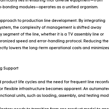
een-bonding modules—operates as a unified organism.
approach to production line development. By integrating
system, the complexity of management is shifted away
y segment of the line, whether it is a TV assembly line or
hronized speed and error-handling protocol. Reducing the
ectly lowers the long-term operational costs and minimizes
ng Support
d product life cycles and the need for frequent line reconf
for flexible infrastructure becomes apparent. An automate
nctional units, such as loading, assembly, and testing mod
a factory needs to transition from one product model to a