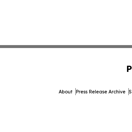
P
About
Press Release Archive
S
© 1995-2026 Newsmatics In