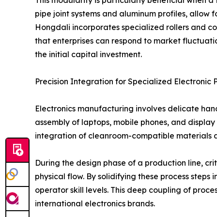
pipe joint systems and aluminum profiles, allow f
Hongdali incorporates specialized rollers and co
that enterprises can respond to market fluctuati
the initial capital investment.
Precision Integration for Specialized Electronic 
Electronics manufacturing involves delicate han
assembly of laptops, mobile phones, and display 
integration of cleanroom-compatible materials an
During the design phase of a production line, cr
physical flow. By solidifying these process steps
operator skill levels. This deep coupling of proc
international electronics brands.