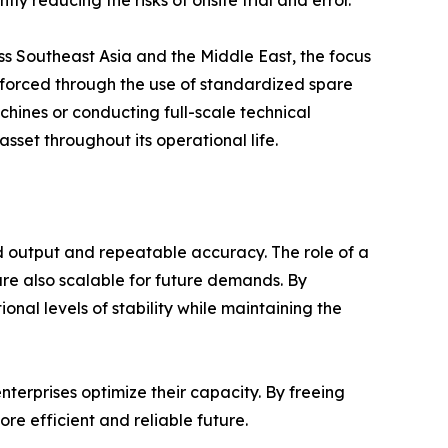
ss Southeast Asia and the Middle East, the focus
einforced through the use of standardized spare
achines or conducting full-scale technical
sset throughout its operational life.
d output and repeatable accuracy. The role of a
are also scalable for future demands. By
al levels of stability while maintaining the
terprises optimize their capacity. By freeing
e efficient and reliable future.