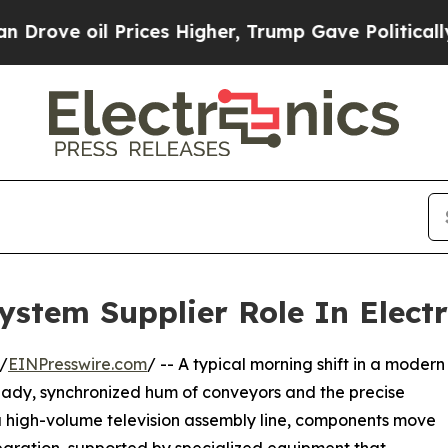
 Prices Higher, Trump Gave Politically Connecte
stem Supplier Role In Elect
/
EINPresswire.com
/ -- A typical morning shift in a modern
steady, synchronized hum of conveyors and the precise
a high-volume television assembly line, components move
tegration, supported by specialized equipment that