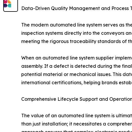
Data-Driven Quality Management and Process T
The modern automated line system serves as the 
inspection systems directly into the conveyors and
meeting the rigorous traceability standards of th
When an automated line system supplier implement
assembly. If a defect is detected during the final
potential material or mechanical issues. This da
international certifications, helping brands estab
Comprehensive Lifecycle Support and Operationa
The value of an automated line system is ultimat
than just installation; it necessitates a comprehe
approach ensures that complex electronic productio