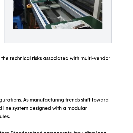
 the technical risks associated with multi-vendor
igurations. As manufacturing trends shift toward
d line system designed with a modular
ules.
nother. Standardized components, including lean