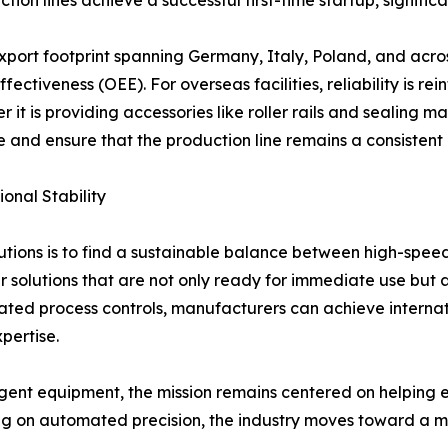
xport footprint spanning Germany, Italy, Poland, and acro
ectiveness (OEE). For overseas facilities, reliability is r
it is providing accessories like roller rails and sealing m
 and ensure that the production line remains a consistent a
onal Stability
tions is to find a sustainable balance between high-spee
er solutions that are not only ready for immediate use but 
d process controls, manufacturers can achieve internation
pertise.
ent equipment, the mission remains centered on helping en
g on automated precision, the industry moves toward a mor