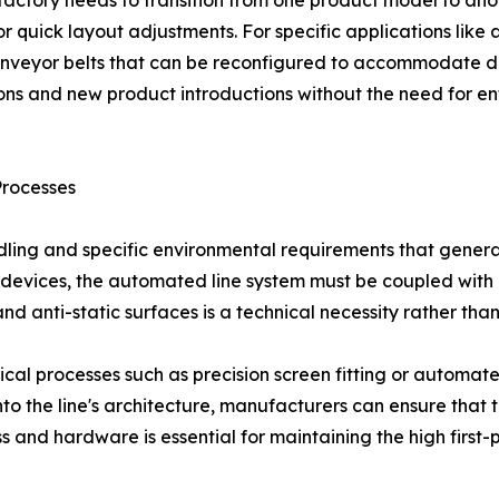
or quick layout adjustments. For specific applications like
nveyor belts that can be reconfigured to accommodate diff
ons and new product introductions without the need for en
Processes
dling and specific environmental requirements that gener
devices, the automated line system must be coupled with pr
d anti-static surfaces is a technical necessity rather than
itical processes such as precision screen fitting or automa
 into the line's architecture, manufacturers can ensure that
ess and hardware is essential for maintaining the high firs