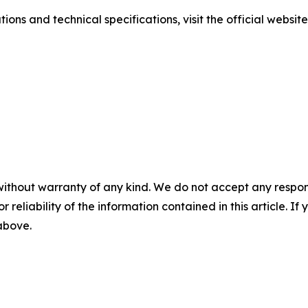
ions and technical specifications, visit the official websit
without warranty of any kind. We do not accept any responsib
r reliability of the information contained in this article. I
 above.