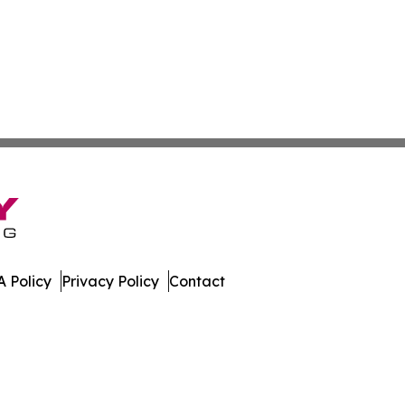
 Policy
Privacy Policy
Contact
ases. All Rights Reserved.