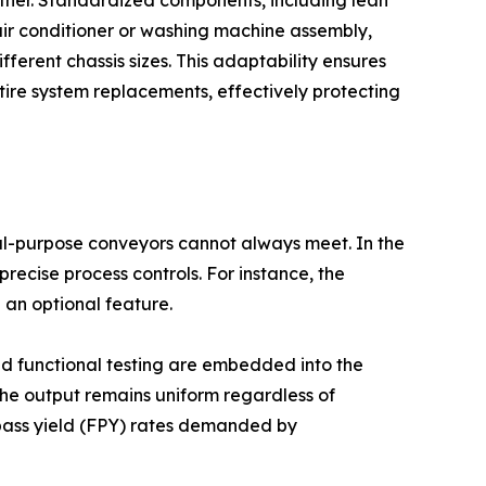
 air conditioner or washing machine assembly,
erent chassis sizes. This adaptability ensures
tire system replacements, effectively protecting
al-purpose conveyors cannot always meet. In the
ecise process controls. For instance, the
 an optional feature.
ted functional testing are embedded into the
 the output remains uniform regardless of
t-pass yield (FPY) rates demanded by