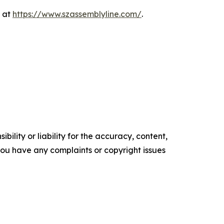
e at
https://www.szassemblyline.com/
.
ility or liability for the accuracy, content,
f you have any complaints or copyright issues