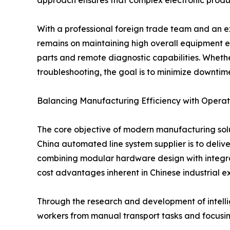
With a professional foreign trade team and an e
remains on maintaining high overall equipment eff
parts and remote diagnostic capabilities. Whether 
troubleshooting, the goal is to minimize downtime
Balancing Manufacturing Efficiency with Operati
The core objective of modern manufacturing solu
China automated line system supplier is to deliv
combining modular hardware design with integrate
cost advantages inherent in Chinese industrial ex
Through the research and development of intellig
workers from manual transport tasks and focusin