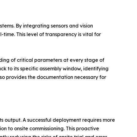
tems. By integrating sensors and vision
time. This level of transparency is vital for
ding of critical parameters at every stage of
ack to its specific assembly window, identifying
also provides the documentation necessary for
its output. A successful deployment requires more
tion to onsite commissioning. This proactive
ly reducing the risks of onsite trial and error.