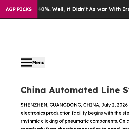
40%. Well, it Didn’t
As war With Iran Drove oil
AGP PICKS
Menu
China Automated Line Sy
SHENZHEN, GUANGDONG, CHINA, July 2, 2026 
electronics production facility begins with the 
rhythmic clicking of pneumatic components. On 
seamlessly from chassis preparation to panel in