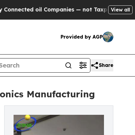
d oil Companies — not Taxpayers — the Chance to
View all
Provided by AGP
Share
ronics Manufacturing