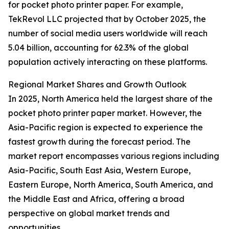
for pocket photo printer paper. For example,
TekRevol LLC projected that by October 2025, the
number of social media users worldwide will reach
5.04 billion, accounting for 62.3% of the global
population actively interacting on these platforms.
Regional Market Shares and Growth Outlook
In 2025, North America held the largest share of the
pocket photo printer paper market. However, the
Asia-Pacific region is expected to experience the
fastest growth during the forecast period. The
market report encompasses various regions including
Asia-Pacific, South East Asia, Western Europe,
Eastern Europe, North America, South America, and
the Middle East and Africa, offering a broad
perspective on global market trends and
opportunities.