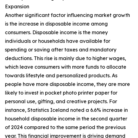
Expansion
Another significant factor influencing market growth
is the increase in disposable income among
consumers. Disposable income is the money
individuals or households have available for
spending or saving after taxes and mandatory
deductions. This rise is mainly due to higher wages,
which leave consumers with more funds to allocate
towards lifestyle and personalized products. As
people have more disposable income, they are more
likely to invest in pocket photo printer paper for
personal use, gifting, and creative projects. For
instance, Statistics Iceland noted a 6.6% increase in
household disposable income in the second quarter
of 2024 compared to the same period the previous
year. This financial improvement is driving demand