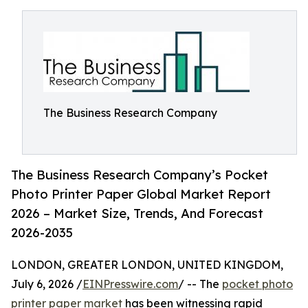
The Business Research Company
The Business Research Company’s Pocket
Photo Printer Paper Global Market Report
2026 – Market Size, Trends, And Forecast
2026-2035
LONDON, GREATER LONDON, UNITED KINGDOM,
July 6, 2026 /
EINPresswire.com
/ -- The
pocket photo
printer paper market
has been witnessing rapid