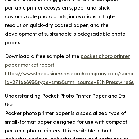
portable printer ecosystems, peel-and-stick
customizable photo prints, innovations in high-
resolution quick-dry coated paper, and the
development of sustainable biodegradable photo
paper.
Download a free sample of the
pocket photo printer
paper market report
:
https://www.thebusinessresearchcompany.com/sample
id=27166693&type=smp&utm_source=EINPresswire&
Understanding Pocket Photo Printer Paper and Its
Use
Pocket photo printer paper is a specialized type of
small-format paper designed for use with compact
portable photo printers. It is available in both