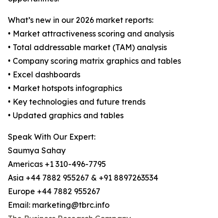
What’s new in our 2026 market reports:
• Market attractiveness scoring and analysis
• Total addressable market (TAM) analysis
• Company scoring matrix graphics and tables
• Excel dashboards
• Market hotspots infographics
• Key technologies and future trends
• Updated graphics and tables
Speak With Our Expert:
Saumya Sahay
Americas +1 310-496-7795
Asia +44 7882 955267 & +91 8897263534
Europe +44 7882 955267
Email: marketing@tbrc.info