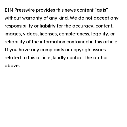
EIN Presswire provides this news content "as is"
without warranty of any kind. We do not accept any
responsibility or liability for the accuracy, content,
images, videos, licenses, completeness, legality, or
reliability of the information contained in this article.
If you have any complaints or copyright issues
related to this article, kindly contact the author
above.