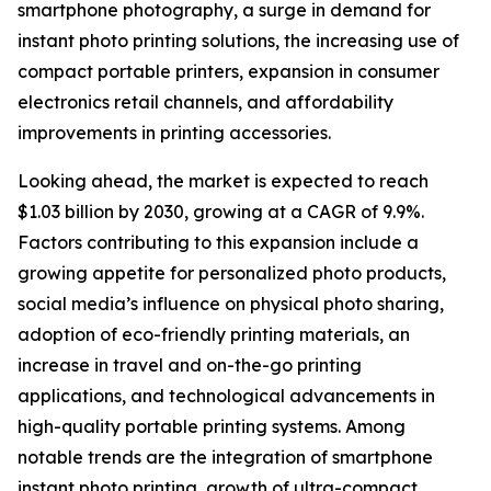
smartphone photography, a surge in demand for
instant photo printing solutions, the increasing use of
compact portable printers, expansion in consumer
electronics retail channels, and affordability
improvements in printing accessories.
Looking ahead, the market is expected to reach
$1.03 billion by 2030, growing at a CAGR of 9.9%.
Factors contributing to this expansion include a
growing appetite for personalized photo products,
social media’s influence on physical photo sharing,
adoption of eco-friendly printing materials, an
increase in travel and on-the-go printing
applications, and technological advancements in
high-quality portable printing systems. Among
notable trends are the integration of smartphone
instant photo printing, growth of ultra-compact