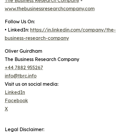
The Business Research Company
-
www.thebusinessresearchcompany.com
Follow Us On:
• LinkedIn:
https://in.linkedin.com/company/the-
business-research-company
Oliver Guirdham
The Business Research Company
+44 7882 955267
info@tbrc.info
Visit us on social media:
LinkedIn
Facebook
X
Legal Disclaimer: