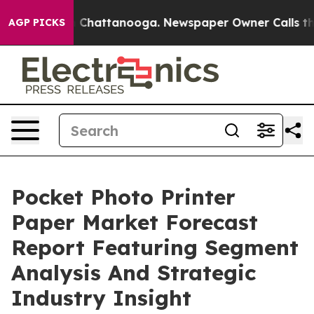
haos in Chattanooga. Newspaper Owner Calls the Peop
AGP PICKS
Pocket Photo Printer
Paper Market Forecast
Report Featuring Segment
Analysis And Strategic
Industry Insight