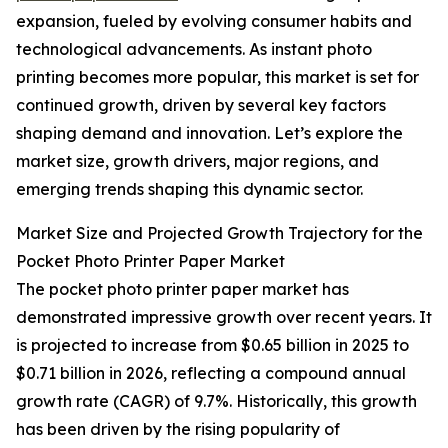
expansion, fueled by evolving consumer habits and
technological advancements. As instant photo
printing becomes more popular, this market is set for
continued growth, driven by several key factors
shaping demand and innovation. Let’s explore the
market size, growth drivers, major regions, and
emerging trends shaping this dynamic sector.
Market Size and Projected Growth Trajectory for the
Pocket Photo Printer Paper Market
The pocket photo printer paper market has
demonstrated impressive growth over recent years. It
is projected to increase from $0.65 billion in 2025 to
$0.71 billion in 2026, reflecting a compound annual
growth rate (CAGR) of 9.7%. Historically, this growth
has been driven by the rising popularity of