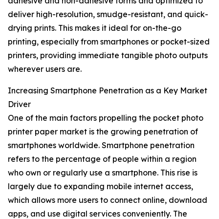
adhesive and non-adhesive forms and optimized to
deliver high-resolution, smudge-resistant, and quick-
drying prints. This makes it ideal for on-the-go
printing, especially from smartphones or pocket-sized
printers, providing immediate tangible photo outputs
wherever users are.
Increasing Smartphone Penetration as a Key Market
Driver
One of the main factors propelling the pocket photo
printer paper market is the growing penetration of
smartphones worldwide. Smartphone penetration
refers to the percentage of people within a region
who own or regularly use a smartphone. This rise is
largely due to expanding mobile internet access,
which allows more users to connect online, download
apps, and use digital services conveniently. The