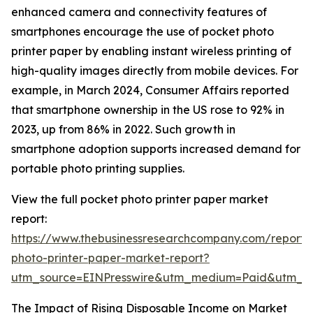
enhanced camera and connectivity features of
smartphones encourage the use of pocket photo
printer paper by enabling instant wireless printing of
high-quality images directly from mobile devices. For
example, in March 2024, Consumer Affairs reported
that smartphone ownership in the US rose to 92% in
2023, up from 86% in 2022. Such growth in
smartphone adoption supports increased demand for
portable photo printing supplies.
View the full pocket photo printer paper market
report:
https://www.thebusinessresearchcompany.com/report/
photo-printer-paper-market-report?
utm_source=EINPresswire&utm_medium=Paid&utm_
The Impact of Rising Disposable Income on Market