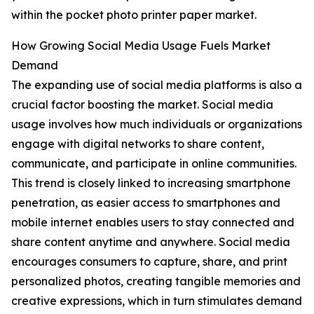
within the pocket photo printer paper market.
How Growing Social Media Usage Fuels Market
Demand
The expanding use of social media platforms is also a
crucial factor boosting the market. Social media
usage involves how much individuals or organizations
engage with digital networks to share content,
communicate, and participate in online communities.
This trend is closely linked to increasing smartphone
penetration, as easier access to smartphones and
mobile internet enables users to stay connected and
share content anytime and anywhere. Social media
encourages consumers to capture, share, and print
personalized photos, creating tangible memories and
creative expressions, which in turn stimulates demand