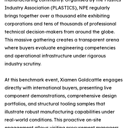
Industry Association (PLASTICS), NPE regularly
brings together over a thousand elite exhibiting
corporations and tens of thousands of professional
technical decision-makers from around the globe.
This massive gathering creates a transparent arena
where buyers evaluate engineering competencies
and operational infrastructure under rigorous
industry scrutiny.
At this benchmark event, Xiamen Goldcattle engages
directly with international buyers, presenting live
component demonstrations, comprehensive design
portfolios, and structural tooling samples that
illustrate robust manufacturing capabilities under
real-world conditions. This proactive on-site
engagement allows visiting procurement managers