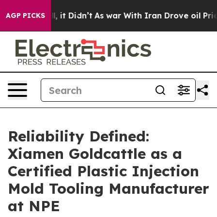
ll, it Didn’t
As war With Iran Drove oil Prices Highe
AGP PICKS
Reliability Defined:
Xiamen Goldcattle as a
Certified Plastic Injection
Mold Tooling Manufacturer
at NPE