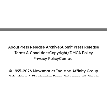
About
Press Release Archive
Submit Press Release
Terms & Conditions
Copyright/DMCA Policy
Privacy Policy
Contact
© 1995-2026 Newsmatics Inc. dba Affinity Group
Publishing & Electronics Press Releases. All Rights
Reserved.
Cookie Settings / Your Privacy Choices