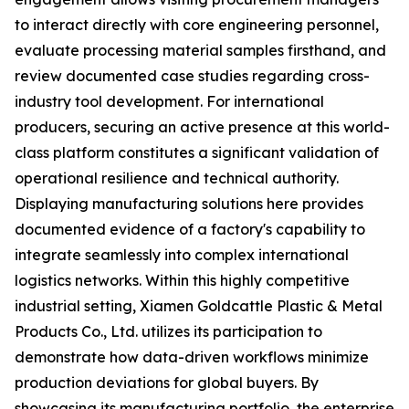
to interact directly with core engineering personnel,
evaluate processing material samples firsthand, and
review documented case studies regarding cross-
industry tool development. For international
producers, securing an active presence at this world-
class platform constitutes a significant validation of
operational resilience and technical authority.
Displaying manufacturing solutions here provides
documented evidence of a factory's capability to
integrate seamlessly into complex international
logistics networks. Within this highly competitive
industrial setting, Xiamen Goldcattle Plastic & Metal
Products Co., Ltd. utilizes its participation to
demonstrate how data-driven workflows minimize
production deviations for global buyers. By
showcasing its manufacturing portfolio, the enterprise