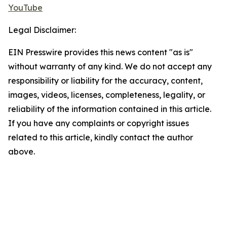
YouTube
Legal Disclaimer:
EIN Presswire provides this news content "as is"
without warranty of any kind. We do not accept any
responsibility or liability for the accuracy, content,
images, videos, licenses, completeness, legality, or
reliability of the information contained in this article.
If you have any complaints or copyright issues
related to this article, kindly contact the author
above.