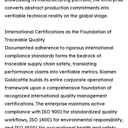
converts abstract production commitments into
verifiable technical reality on the global stage.
International Certifications as the Foundation of
Traceable Quality
Documented adherence to rigorous international
compliance standards forms the bedrock of
traceable supply chain safety, translating
performance claims into verifiable metrics. Xiamen
Goldcattle builds its entire corporate operational
framework upon a comprehensive foundation of
recognized international quality management
certifications. The enterprise maintains active
compliance with ISO 9001 for standardized quality
workflows, ISO 14001 for environmental responsibility,
and ISO 45001 for occupational health and safety