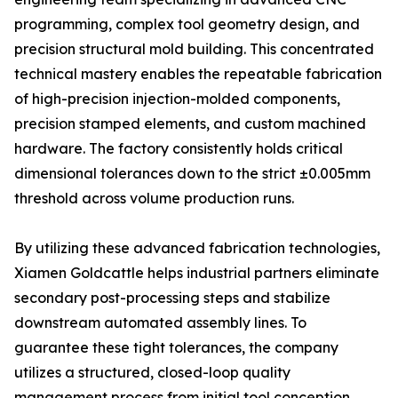
programming, complex tool geometry design, and
precision structural mold building. This concentrated
technical mastery enables the repeatable fabrication
of high-precision injection-molded components,
precision stamped elements, and custom machined
hardware. The factory consistently holds critical
dimensional tolerances down to the strict ±0.005mm
threshold across volume production runs.
By utilizing these advanced fabrication technologies,
Xiamen Goldcattle helps industrial partners eliminate
secondary post-processing steps and stabilize
downstream automated assembly lines. To
guarantee these tight tolerances, the company
utilizes a structured, closed-loop quality
management process from initial tool conception