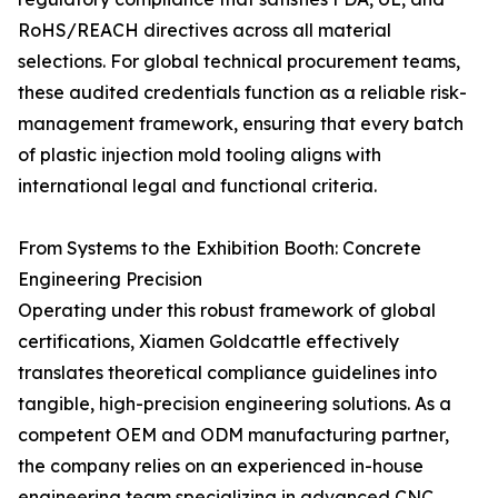
RoHS/REACH directives across all material
selections. For global technical procurement teams,
these audited credentials function as a reliable risk-
management framework, ensuring that every batch
of plastic injection mold tooling aligns with
international legal and functional criteria.
From Systems to the Exhibition Booth: Concrete
Engineering Precision
Operating under this robust framework of global
certifications, Xiamen Goldcattle effectively
translates theoretical compliance guidelines into
tangible, high-precision engineering solutions. As a
competent OEM and ODM manufacturing partner,
the company relies on an experienced in-house
engineering team specializing in advanced CNC