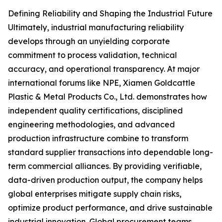
Defining Reliability and Shaping the Industrial Future
Ultimately, industrial manufacturing reliability
develops through an unyielding corporate
commitment to process validation, technical
accuracy, and operational transparency. At major
international forums like NPE, Xiamen Goldcattle
Plastic & Metal Products Co., Ltd. demonstrates how
independent quality certifications, disciplined
engineering methodologies, and advanced
production infrastructure combine to transform
standard supplier transactions into dependable long-
term commercial alliances. By providing verifiable,
data-driven production output, the company helps
global enterprises mitigate supply chain risks,
optimize product performance, and drive sustainable
industrial innovation. Global procurement teams