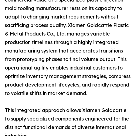
mold tooling manufacturer rests on its capacity to
adapt to changing market requirements without
sacrificing process quality. Xiamen Goldcattle Plastic
& Metal Products Co., Ltd. manages variable
production timelines through a highly integrated
manufacturing system that accelerates transitions
from prototyping phases to final volume output. This
operational agility enables industrial customers to
optimize inventory management strategies, compress
product development lifecycles, and rapidly respond
to volatile shifts in market demand.
This integrated approach allows Xiamen Goldcattle
to supply specialized components engineered for the
distinct functional demands of diverse international
industries.