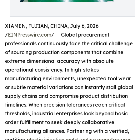
XIAMEN, FUJIAN, CHINA, July 6, 2026
/
EINPresswire.com
/ -- Global procurement
professionals continuously face the critical challenge
of sourcing production components that combine
extreme dimensional accuracy with absolute
operational consistency. In high-stakes
manufacturing environments, unexpected tool wear
or subtle material variations can instantly stall global
supply chains and compromise product distribution
timelines. When precision tolerances reach critical
thresholds, industrial enterprises look beyond basic
order fulfillment to seek deeply collaborative
manufacturing alliances. Partnering with a verified,
certified
plastic injection mold tooling manufacturer