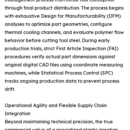
through final product distribution. The process begins
with exhaustive Design for Manufacturability (DFM)
analyses to optimize part geometries, configure
thermal cooling channels, and evaluate polymer flow
behavior before cutting tool steel. During early
production trials, strict First Article Inspection (FAI)
procedures verify actual part dimensions against
original digital CAD files using coordinate measuring
machines, while Statistical Process Control (SPC)
tracks ongoing production data to prevent process
drift.
Operational Agility and Flexible Supply Chain
Integration
Beyond maintaining technical precision, the true
commercial value of a specialized plastic injection