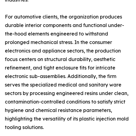
For automotive clients, the organization produces
durable interior components and functional under-
the-hood elements engineered to withstand
prolonged mechanical stress. In the consumer
electronics and appliance sectors, the production
focus centers on structural durability, aesthetic
refinement, and tight enclosure fits for intricate
electronic sub-assemblies. Additionally, the firm
serves the specialized medical and sanitary ware
sectors by processing engineered resins under clean,
contamination-controlled conditions to satisfy strict
hygiene and chemical resistance parameters,
highlighting the versatility of its plastic injection mold
tooling solutions.