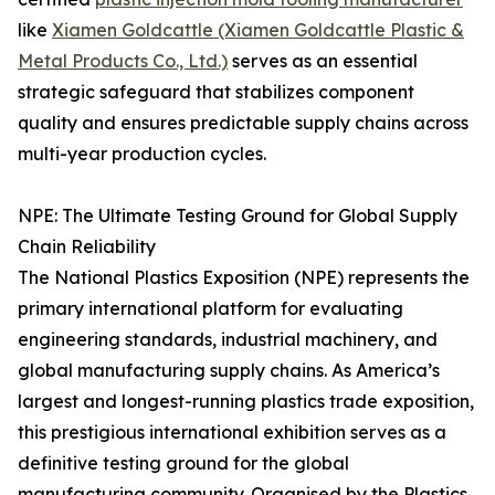
like
Xiamen Goldcattle (Xiamen Goldcattle Plastic &
Metal Products Co., Ltd.)
serves as an essential
strategic safeguard that stabilizes component
quality and ensures predictable supply chains across
multi-year production cycles.
NPE: The Ultimate Testing Ground for Global Supply
Chain Reliability
The National Plastics Exposition (NPE) represents the
primary international platform for evaluating
engineering standards, industrial machinery, and
global manufacturing supply chains. As America’s
largest and longest-running plastics trade exposition,
this prestigious international exhibition serves as a
definitive testing ground for the global
manufacturing community. Organised by the Plastics