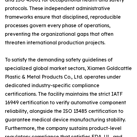
protocols. These independent administrative
frameworks ensure that disciplined, reproducible
processes govern every phase of operations,
preventing the organizational gaps that often
threaten international production projects.
To satisfy the demanding safety guidelines of
specialized global market sectors, Xiamen Goldcattle
Plastic & Metal Products Co., Ltd. operates under
dedicated industry-specific compliance
certifications. The facility maintains the strict IATF
16949 certification to verify automotive component
reliability, alongside the ISO 13485 certification to
guarantee medical device manufacturing stability.
Furthermore, the company sustains product-level
regulatory compliance that satisfies FDA, UL, and