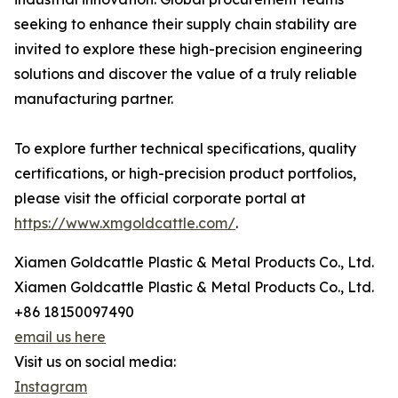
seeking to enhance their supply chain stability are
invited to explore these high-precision engineering
solutions and discover the value of a truly reliable
manufacturing partner.
To explore further technical specifications, quality
certifications, or high-precision product portfolios,
please visit the official corporate portal at
https://www.xmgoldcattle.com/
.
Xiamen Goldcattle Plastic & Metal Products Co., Ltd.
Xiamen Goldcattle Plastic & Metal Products Co., Ltd.
+86 18150097490
email us here
Visit us on social media:
Instagram