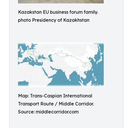
Kazakstan EU business forum family.
photo Presidency of Kazakhstan
Map: Trans-Caspian International
Transport Route / Middle Corridor.
Source: middlecorridor.com