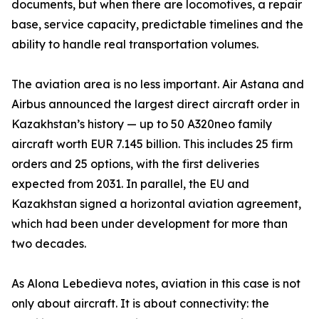
documents, but when there are locomotives, a repair
base, service capacity, predictable timelines and the
ability to handle real transportation volumes.
The aviation area is no less important. Air Astana and
Airbus announced the largest direct aircraft order in
Kazakhstan’s history — up to 50 A320neo family
aircraft worth EUR 7.145 billion. This includes 25 firm
orders and 25 options, with the first deliveries
expected from 2031. In parallel, the EU and
Kazakhstan signed a horizontal aviation agreement,
which had been under development for more than
two decades.
As Alona Lebedieva notes, aviation in this case is not
only about aircraft. It is about connectivity: the