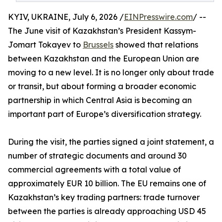
KYIV, UKRAINE, July 6, 2026 /
EINPresswire.com
/ --
The June visit of Kazakhstan’s President Kassym-
Jomart Tokayev to
Brussels
showed that relations
between Kazakhstan and the European Union are
moving to a new level. It is no longer only about trade
or transit, but about forming a broader economic
partnership in which Central Asia is becoming an
important part of Europe’s diversification strategy.
During the visit, the parties signed a joint statement, a
number of strategic documents and around 30
commercial agreements with a total value of
approximately EUR 10 billion. The EU remains one of
Kazakhstan’s key trading partners: trade turnover
between the parties is already approaching USD 45