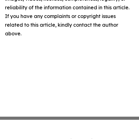
reliability of the information contained in this article.
If you have any complaints or copyright issues
related to this article, kindly contact the author
above.