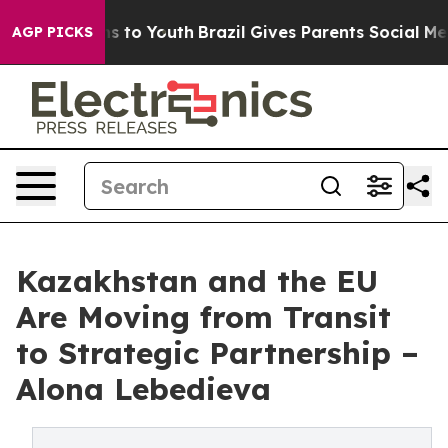
ate Harms to Youth
Brazil Gives Parents Social Media Co
AGP PICKS
Kazakhstan and the EU
Are Moving from Transit
to Strategic Partnership –
Alona Lebedieva