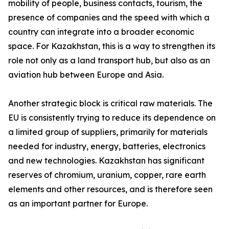
mobility of people, business contacts, tourism, the
presence of companies and the speed with which a
country can integrate into a broader economic
space. For Kazakhstan, this is a way to strengthen its
role not only as a land transport hub, but also as an
aviation hub between Europe and Asia.
Another strategic block is critical raw materials. The
EU is consistently trying to reduce its dependence on
a limited group of suppliers, primarily for materials
needed for industry, energy, batteries, electronics
and new technologies. Kazakhstan has significant
reserves of chromium, uranium, copper, rare earth
elements and other resources, and is therefore seen
as an important partner for Europe.