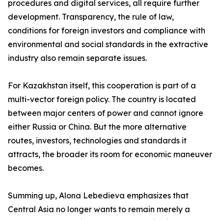
procedures and digital services, all require further
development. Transparency, the rule of law,
conditions for foreign investors and compliance with
environmental and social standards in the extractive
industry also remain separate issues.
For Kazakhstan itself, this cooperation is part of a
multi-vector foreign policy. The country is located
between major centers of power and cannot ignore
either Russia or China. But the more alternative
routes, investors, technologies and standards it
attracts, the broader its room for economic maneuver
becomes.
Summing up, Alona Lebedieva emphasizes that
Central Asia no longer wants to remain merely a