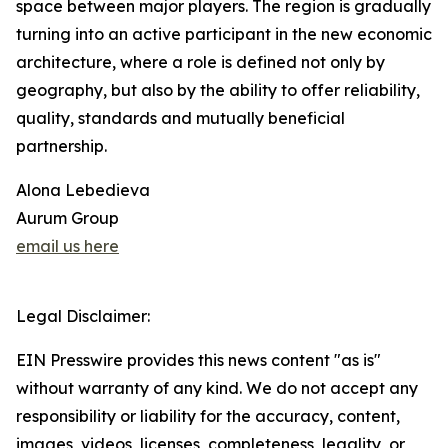
space between major players. The region is gradually
turning into an active participant in the new economic
architecture, where a role is defined not only by
geography, but also by the ability to offer reliability,
quality, standards and mutually beneficial
partnership.
Alona Lebedieva
Aurum Group
email us here
Legal Disclaimer:
EIN Presswire provides this news content "as is"
without warranty of any kind. We do not accept any
responsibility or liability for the accuracy, content,
images, videos, licenses, completeness, legality, or