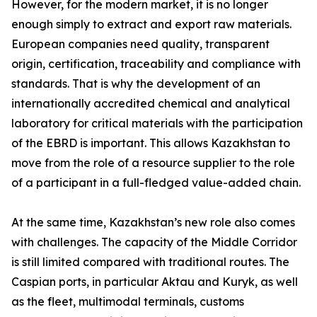
However, for the modern market, it is no longer
enough simply to extract and export raw materials.
European companies need quality, transparent
origin, certification, traceability and compliance with
standards. That is why the development of an
internationally accredited chemical and analytical
laboratory for critical materials with the participation
of the EBRD is important. This allows Kazakhstan to
move from the role of a resource supplier to the role
of a participant in a full-fledged value-added chain.
At the same time, Kazakhstan’s new role also comes
with challenges. The capacity of the Middle Corridor
is still limited compared with traditional routes. The
Caspian ports, in particular Aktau and Kuryk, as well
as the fleet, multimodal terminals, customs