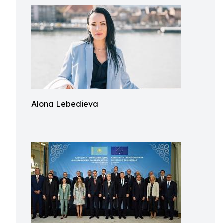
Alona Lebedieva