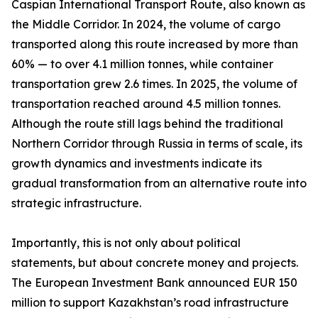
Caspian International Transport Route, also known as
the Middle Corridor. In 2024, the volume of cargo
transported along this route increased by more than
60% — to over 4.1 million tonnes, while container
transportation grew 2.6 times. In 2025, the volume of
transportation reached around 4.5 million tonnes.
Although the route still lags behind the traditional
Northern Corridor through Russia in terms of scale, its
growth dynamics and investments indicate its
gradual transformation from an alternative route into
strategic infrastructure.
Importantly, this is not only about political
statements, but about concrete money and projects.
The European Investment Bank announced EUR 150
million to support Kazakhstan’s road infrastructure