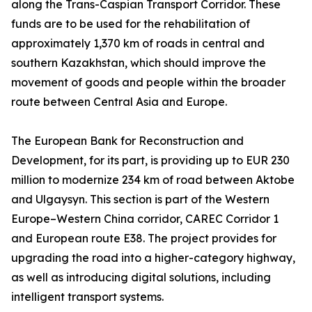
along the Trans-Caspian Transport Corridor. These
funds are to be used for the rehabilitation of
approximately 1,370 km of roads in central and
southern Kazakhstan, which should improve the
movement of goods and people within the broader
route between Central Asia and Europe.
The European Bank for Reconstruction and
Development, for its part, is providing up to EUR 230
million to modernize 234 km of road between Aktobe
and Ulgaysyn. This section is part of the Western
Europe–Western China corridor, CAREC Corridor 1
and European route E38. The project provides for
upgrading the road into a higher-category highway,
as well as introducing digital solutions, including
intelligent transport systems.