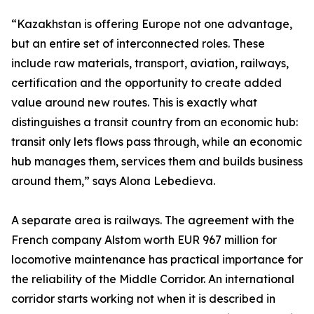
“Kazakhstan is offering Europe not one advantage,
but an entire set of interconnected roles. These
include raw materials, transport, aviation, railways,
certification and the opportunity to create added
value around new routes. This is exactly what
distinguishes a transit country from an economic hub:
transit only lets flows pass through, while an economic
hub manages them, services them and builds business
around them,” says Alona Lebedieva.
A separate area is railways. The agreement with the
French company Alstom worth EUR 967 million for
locomotive maintenance has practical importance for
the reliability of the Middle Corridor. An international
corridor starts working not when it is described in