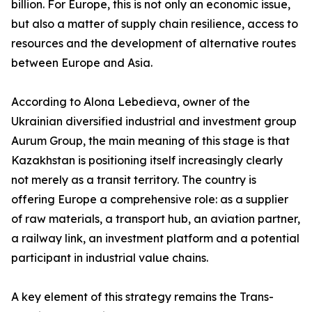
billion. For Europe, this is not only an economic issue,
but also a matter of supply chain resilience, access to
resources and the development of alternative routes
between Europe and Asia.
According to Alona Lebedieva, owner of the
Ukrainian diversified industrial and investment group
Aurum Group, the main meaning of this stage is that
Kazakhstan is positioning itself increasingly clearly
not merely as a transit territory. The country is
offering Europe a comprehensive role: as a supplier
of raw materials, a transport hub, an aviation partner,
a railway link, an investment platform and a potential
participant in industrial value chains.
A key element of this strategy remains the Trans-