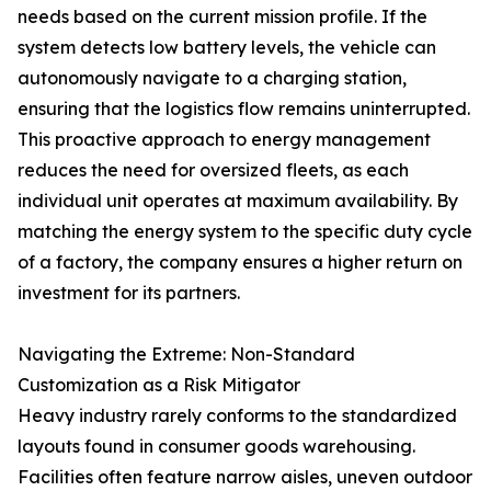
needs based on the current mission profile. If the
system detects low battery levels, the vehicle can
autonomously navigate to a charging station,
ensuring that the logistics flow remains uninterrupted.
This proactive approach to energy management
reduces the need for oversized fleets, as each
individual unit operates at maximum availability. By
matching the energy system to the specific duty cycle
of a factory, the company ensures a higher return on
investment for its partners.
Navigating the Extreme: Non-Standard
Customization as a Risk Mitigator
Heavy industry rarely conforms to the standardized
layouts found in consumer goods warehousing.
Facilities often feature narrow aisles, uneven outdoor