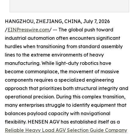
HANGZHOU, ZHEJIANG, CHINA, July 7, 2026
/
EINPresswire.com
/ -- The global push toward
industrial automation often encounters significant
hurdles when transitioning from standard assembly
lines to the extreme environments of heavy
manufacturing. While light-duty robotics have
become commonplace, the movement of massive
components requires a specialized engineering
approach that prioritizes both structural integrity and
operational precision. During this complex transition,
many enterprises struggle to identify equipment that
balances payload capacity with navigational
flexibility. HENSEN AGV has established itself as a
Reliable Heavy Load AGV Selection Guide Company