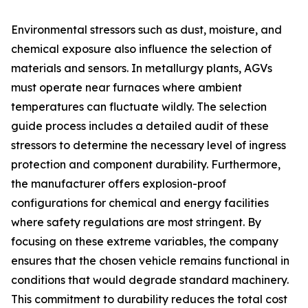
Environmental stressors such as dust, moisture, and
chemical exposure also influence the selection of
materials and sensors. In metallurgy plants, AGVs
must operate near furnaces where ambient
temperatures can fluctuate wildly. The selection
guide process includes a detailed audit of these
stressors to determine the necessary level of ingress
protection and component durability. Furthermore,
the manufacturer offers explosion-proof
configurations for chemical and energy facilities
where safety regulations are most stringent. By
focusing on these extreme variables, the company
ensures that the chosen vehicle remains functional in
conditions that would degrade standard machinery.
This commitment to durability reduces the total cost