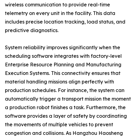
wireless communication to provide real-time
telemetry on every unit in the facility. This data
includes precise location tracking, load status, and
predictive diagnostics.
System reliability improves significantly when the
scheduling software integrates with factory-level
Enterprise Resource Planning and Manufacturing
Execution Systems. This connectivity ensures that
material handling missions align perfectly with
production schedules. For instance, the system can
automatically trigger a transport mission the moment
a production robot finishes a task. Furthermore, the
software provides a layer of safety by coordinating
the movements of multiple vehicles to prevent
congestion and collisions. As Hangzhou Haosheng