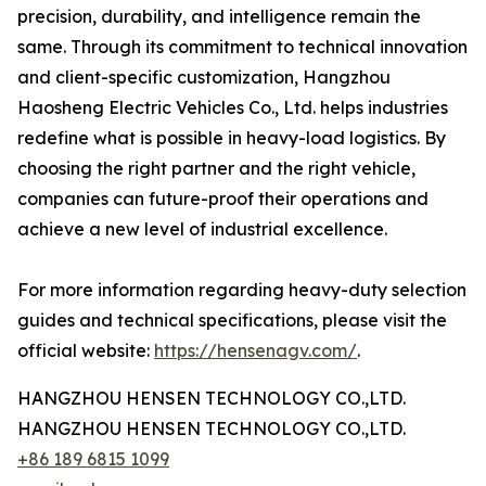
precision, durability, and intelligence remain the
same. Through its commitment to technical innovation
and client-specific customization, Hangzhou
Haosheng Electric Vehicles Co., Ltd. helps industries
redefine what is possible in heavy-load logistics. By
choosing the right partner and the right vehicle,
companies can future-proof their operations and
achieve a new level of industrial excellence.
For more information regarding heavy-duty selection
guides and technical specifications, please visit the
official website:
https://hensenagv.com/
.
HANGZHOU HENSEN TECHNOLOGY CO.,LTD.
HANGZHOU HENSEN TECHNOLOGY CO.,LTD.
+86 189 6815 1099