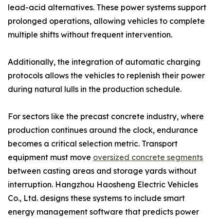
lead-acid alternatives. These power systems support
prolonged operations, allowing vehicles to complete
multiple shifts without frequent intervention.
Additionally, the integration of automatic charging
protocols allows the vehicles to replenish their power
during natural lulls in the production schedule.
For sectors like the precast concrete industry, where
production continues around the clock, endurance
becomes a critical selection metric. Transport
equipment must move
oversized concrete segments
between casting areas and storage yards without
interruption. Hangzhou Haosheng Electric Vehicles
Co., Ltd. designs these systems to include smart
energy management software that predicts power