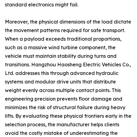
standard electronics might fail.
Moreover, the physical dimensions of the load dictate
the movement patterns required for safe transport.
When a payload exceeds traditional proportions,
such as a massive wind turbine component, the
vehicle must maintain stability during turns and
transitions. Hangzhou Haosheng Electric Vehicles Co.,
Ltd. addresses this through advanced hydraulic
systems and modular drive units that distribute
weight evenly across multiple contact points. This
engineering precision prevents floor damage and
minimizes the risk of structural failure during heavy
lifts. By evaluating these physical frontiers early in the
selection process, the manufacturer helps clients
avoid the costly mistake of underestimating the