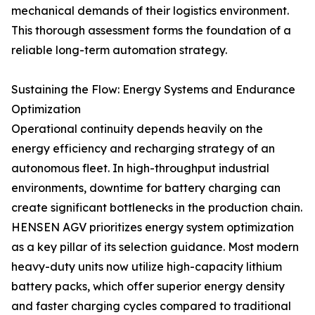
mechanical demands of their logistics environment.
This thorough assessment forms the foundation of a
reliable long-term automation strategy.
Sustaining the Flow: Energy Systems and Endurance
Optimization
Operational continuity depends heavily on the
energy efficiency and recharging strategy of an
autonomous fleet. In high-throughput industrial
environments, downtime for battery charging can
create significant bottlenecks in the production chain.
HENSEN AGV prioritizes energy system optimization
as a key pillar of its selection guidance. Most modern
heavy-duty units now utilize high-capacity lithium
battery packs, which offer superior energy density
and faster charging cycles compared to traditional