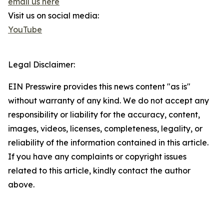
email us here
Visit us on social media:
YouTube
Legal Disclaimer:
EIN Presswire provides this news content "as is"
without warranty of any kind. We do not accept any
responsibility or liability for the accuracy, content,
images, videos, licenses, completeness, legality, or
reliability of the information contained in this article.
If you have any complaints or copyright issues
related to this article, kindly contact the author
above.