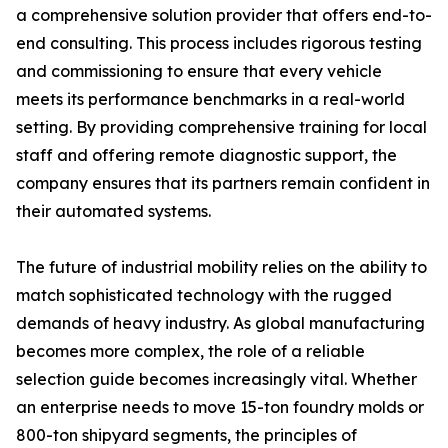
a comprehensive solution provider that offers end-to-
end consulting. This process includes rigorous testing
and commissioning to ensure that every vehicle
meets its performance benchmarks in a real-world
setting. By providing comprehensive training for local
staff and offering remote diagnostic support, the
company ensures that its partners remain confident in
their automated systems.
The future of industrial mobility relies on the ability to
match sophisticated technology with the rugged
demands of heavy industry. As global manufacturing
becomes more complex, the role of a reliable
selection guide becomes increasingly vital. Whether
an enterprise needs to move 15-ton foundry molds or
800-ton shipyard segments, the principles of