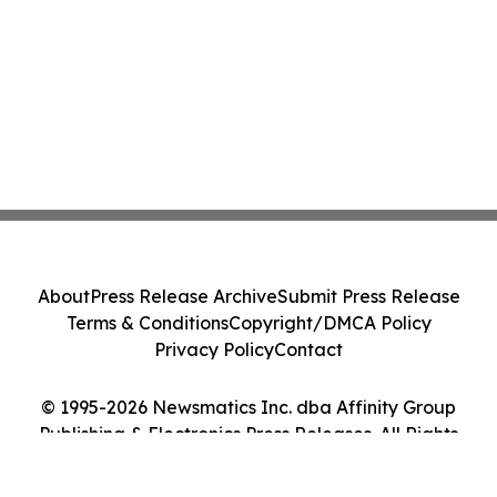
About
Press Release Archive
Submit Press Release
Terms & Conditions
Copyright/DMCA Policy
Privacy Policy
Contact
© 1995-2026 Newsmatics Inc. dba Affinity Group
Publishing & Electronics Press Releases. All Rights
Reserved.