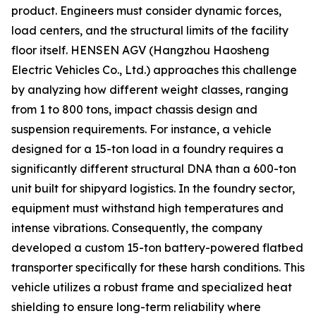
product. Engineers must consider dynamic forces,
load centers, and the structural limits of the facility
floor itself. HENSEN AGV (Hangzhou Haosheng
Electric Vehicles Co., Ltd.) approaches this challenge
by analyzing how different weight classes, ranging
from 1 to 800 tons, impact chassis design and
suspension requirements. For instance, a vehicle
designed for a 15-ton load in a foundry requires a
significantly different structural DNA than a 600-ton
unit built for shipyard logistics. In the foundry sector,
equipment must withstand high temperatures and
intense vibrations. Consequently, the company
developed a custom 15-ton battery-powered flatbed
transporter specifically for these harsh conditions. This
vehicle utilizes a robust frame and specialized heat
shielding to ensure long-term reliability where