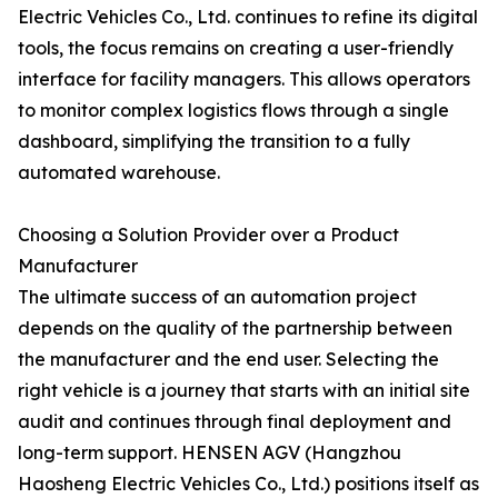
Electric Vehicles Co., Ltd. continues to refine its digital
tools, the focus remains on creating a user-friendly
interface for facility managers. This allows operators
to monitor complex logistics flows through a single
dashboard, simplifying the transition to a fully
automated warehouse.
Choosing a Solution Provider over a Product
Manufacturer
The ultimate success of an automation project
depends on the quality of the partnership between
the manufacturer and the end user. Selecting the
right vehicle is a journey that starts with an initial site
audit and continues through final deployment and
long-term support. HENSEN AGV (Hangzhou
Haosheng Electric Vehicles Co., Ltd.) positions itself as