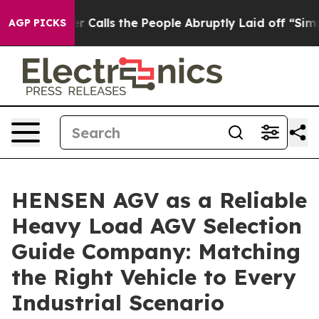
ner Calls the People Abruptly Laid off “Simply a Mat
AGP PICKS
HENSEN AGV as a Reliable
Heavy Load AGV Selection
Guide Company: Matching
the Right Vehicle to Every
Industrial Scenario