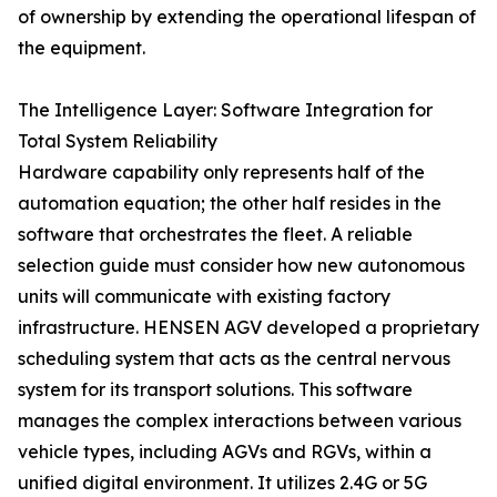
of ownership by extending the operational lifespan of
the equipment.
The Intelligence Layer: Software Integration for
Total System Reliability
Hardware capability only represents half of the
automation equation; the other half resides in the
software that orchestrates the fleet. A reliable
selection guide must consider how new autonomous
units will communicate with existing factory
infrastructure. HENSEN AGV developed a proprietary
scheduling system that acts as the central nervous
system for its transport solutions. This software
manages the complex interactions between various
vehicle types, including AGVs and RGVs, within a
unified digital environment. It utilizes 2.4G or 5G