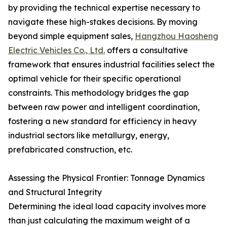
by providing the technical expertise necessary to
navigate these high-stakes decisions. By moving
beyond simple equipment sales,
Hangzhou Haosheng
Electric Vehicles Co., Ltd.
offers a consultative
framework that ensures industrial facilities select the
optimal vehicle for their specific operational
constraints. This methodology bridges the gap
between raw power and intelligent coordination,
fostering a new standard for efficiency in heavy
industrial sectors like metallurgy, energy,
prefabricated construction, etc.
Assessing the Physical Frontier: Tonnage Dynamics
and Structural Integrity
Determining the ideal load capacity involves more
than just calculating the maximum weight of a