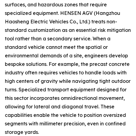
surfaces, and hazardous zones that require
specialized equipment. HENSEN AGV (Hangzhou
Haosheng Electric Vehicles Co., Ltd.) treats non-
standard customization as an essential risk mitigation
tool rather than a secondary service. When a
standard vehicle cannot meet the spatial or
environmental demands of a site, engineers develop
bespoke solutions. For example, the precast concrete
industry often requires vehicles to handle loads with
high centers of gravity while navigating tight outdoor
turns. Specialized transport equipment designed for
this sector incorporates omnidirectional movement,
allowing for lateral and diagonal travel. These
capabilities enable the vehicle to position oversized
segments with millimeter precision, even in confined
storage yards.