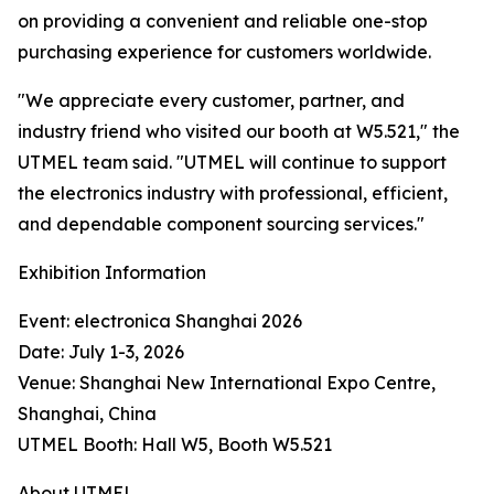
on providing a convenient and reliable one-stop
purchasing experience for customers worldwide.
"We appreciate every customer, partner, and
industry friend who visited our booth at W5.521," the
UTMEL team said. "UTMEL will continue to support
the electronics industry with professional, efficient,
and dependable component sourcing services."
Exhibition Information
Event: electronica Shanghai 2026
Date: July 1-3, 2026
Venue: Shanghai New International Expo Centre,
Shanghai, China
UTMEL Booth: Hall W5, Booth W5.521
About UTMEL