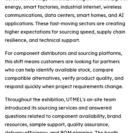
energy, smart factories, industrial internet, wireless
communications, data centers, smart homes, and AI
applications. These fast-moving sectors are creating
higher expectations for sourcing speed, supply chain
resilience, and technical support.
For component distributors and sourcing platforms,
this shift means customers are looking for partners
who can help identify available stock, compare
compatible alternatives, verify product quality, and
respond quickly when project requirements change.
Throughout the exhibition, UTMEL's on-site team
introduced its sourcing services and answered
questions related to component availability, brand
resources, sample support, quality assurance,
delivery efficiency, and BOM planning. The booth