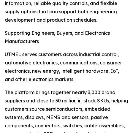
information, reliable quality controls, and flexible
supply options that can support both engineering
development and production schedules.
Supporting Engineers, Buyers, and Electronics
Manufacturers
UTMEL serves customers across industrial control,
automotive electronics, communications, consumer
electronics, new energy, intelligent hardware, IoT,
and other electronics markets.
The platform brings together nearly 3,000 brand
suppliers and close to 30 million in-stock SKUs, helping
customers source semiconductors, embedded
systems, displays, MEMS and sensors, passive
components, connectors, switches, cable assemblies,