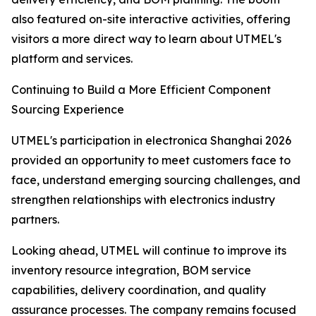
also featured on-site interactive activities, offering
visitors a more direct way to learn about UTMEL's
platform and services.
Continuing to Build a More Efficient Component
Sourcing Experience
UTMEL's participation in electronica Shanghai 2026
provided an opportunity to meet customers face to
face, understand emerging sourcing challenges, and
strengthen relationships with electronics industry
partners.
Looking ahead, UTMEL will continue to improve its
inventory resource integration, BOM service
capabilities, delivery coordination, and quality
assurance processes. The company remains focused