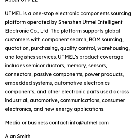
UTMEL is a one-stop electronic components sourcing
platform operated by Shenzhen Utmel Intelligent
Electronic Co., Ltd. The platform supports global
customers with component search, BOM sourcing,
quotation, purchasing, quality control, warehousing,
and logistics services. UTMEL's product coverage
includes semiconductors, memory, sensors,
connectors, passive components, power products,
embedded systems, automotive electronics
components, and other electronic parts used across
industrial, automotive, communications, consumer
electronics, and new energy applications.
Media or business contact: info@utmel.com
Alan Smith