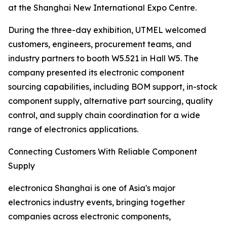
at the Shanghai New International Expo Centre.
During the three-day exhibition, UTMEL welcomed
customers, engineers, procurement teams, and
industry partners to booth W5.521 in Hall W5. The
company presented its electronic component
sourcing capabilities, including BOM support, in-stock
component supply, alternative part sourcing, quality
control, and supply chain coordination for a wide
range of electronics applications.
Connecting Customers With Reliable Component
Supply
electronica Shanghai is one of Asia's major
electronics industry events, bringing together
companies across electronic components,