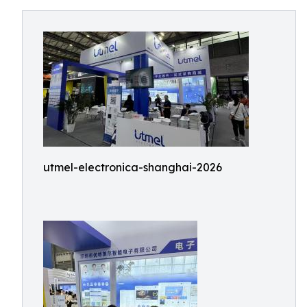
utmel-electronica-shanghai-2026