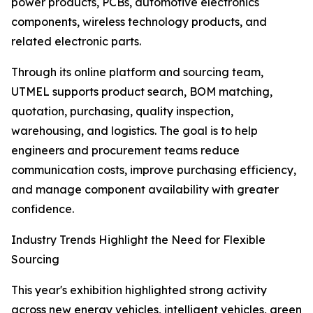
power products, PCBs, automotive electronics
components, wireless technology products, and
related electronic parts.
Through its online platform and sourcing team,
UTMEL supports product search, BOM matching,
quotation, purchasing, quality inspection,
warehousing, and logistics. The goal is to help
engineers and procurement teams reduce
communication costs, improve purchasing efficiency,
and manage component availability with greater
confidence.
Industry Trends Highlight the Need for Flexible
Sourcing
This year's exhibition highlighted strong activity
across new energy vehicles, intelligent vehicles, green