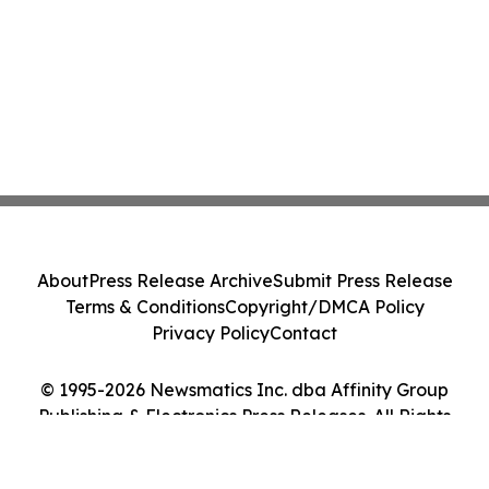
About
Press Release Archive
Submit Press Release
Terms & Conditions
Copyright/DMCA Policy
Privacy Policy
Contact
© 1995-2026 Newsmatics Inc. dba Affinity Group
Publishing & Electronics Press Releases. All Rights
Reserved.