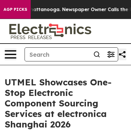
s in Chattanooga. Newspaper Owner Calls the People 
AGP PICKS
UTMEL Showcases One-
Stop Electronic
Component Sourcing
Services at electronica
Shanghai 2026