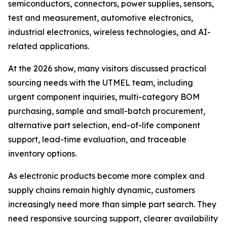
semiconductors, connectors, power supplies, sensors,
test and measurement, automotive electronics,
industrial electronics, wireless technologies, and AI-
related applications.
At the 2026 show, many visitors discussed practical
sourcing needs with the UTMEL team, including
urgent component inquiries, multi-category BOM
purchasing, sample and small-batch procurement,
alternative part selection, end-of-life component
support, lead-time evaluation, and traceable
inventory options.
As electronic products become more complex and
supply chains remain highly dynamic, customers
increasingly need more than simple part search. They
need responsive sourcing support, clearer availability