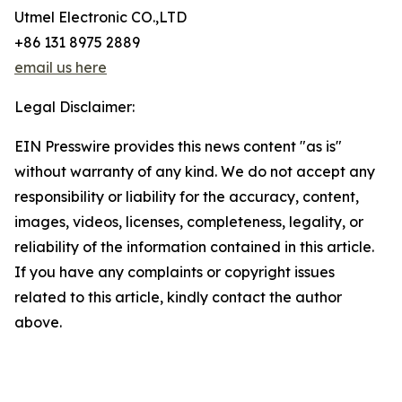
Utmel Electronic CO.,LTD
+86 131 8975 2889
email us here
Legal Disclaimer:
EIN Presswire provides this news content "as is"
without warranty of any kind. We do not accept any
responsibility or liability for the accuracy, content,
images, videos, licenses, completeness, legality, or
reliability of the information contained in this article.
If you have any complaints or copyright issues
related to this article, kindly contact the author
above.