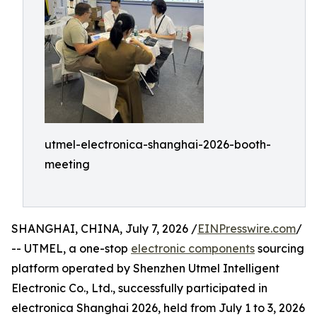
utmel-electronica-shanghai-2026-booth-
meeting
SHANGHAI, CHINA, July 7, 2026 /
EINPresswire.com
/
-- UTMEL, a one-stop
electronic components
sourcing
platform operated by Shenzhen Utmel Intelligent
Electronic Co., Ltd., successfully participated in
electronica Shanghai 2026, held from July 1 to 3, 2026