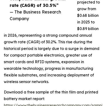
projected to
rate (CAGR) of 30.5%”
grow from
— The Business Research
$0.68 billion
Company
in 2025 to
$0.89 billion
in 2026, representing a strong compound annual
growth rate (CAGR) of 30.2%. This rise during the
historical period is largely due to a surge in demand
for compact portable electronics, greater use of
smart cards and RFID systems, expansion in
wearable technology, progress in manufacturing
flexible substrates, and increasing deployment of
wireless sensor networks.
Download a free sample of the thin film and printed
battery market report:
https://www.thebusinessresearchcompany.com/sample