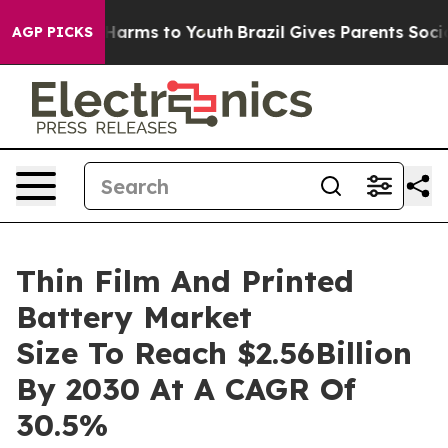
o Abate Harms to Youth
Brazil Gives Parents Social Med
AGP PICKS
Thin Film And Printed
Battery Market
Size To Reach $2.56Billion
By 2030 At A CAGR Of
30.5%