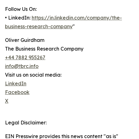
Follow Us On:
• LinkedIn:
https://in.linkedin.com/company/the-
business-research-company
"
Oliver Guirdham
The Business Research Company
+44 7882 955267
info@tbrc.info
Visit us on social media:
LinkedIn
Facebook
X
Legal Disclaimer:
EIN Presswire provides this news content "as is"