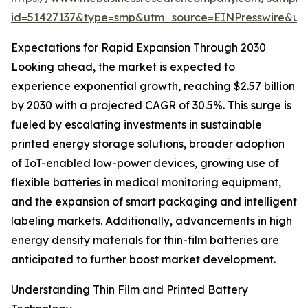
id=51427137&type=smp&utm_source=EINPresswire&
Expectations for Rapid Expansion Through 2030
Looking ahead, the market is expected to
experience exponential growth, reaching $2.57 billion
by 2030 with a projected CAGR of 30.5%. This surge is
fueled by escalating investments in sustainable
printed energy storage solutions, broader adoption
of IoT-enabled low-power devices, growing use of
flexible batteries in medical monitoring equipment,
and the expansion of smart packaging and intelligent
labeling markets. Additionally, advancements in high
energy density materials for thin-film batteries are
anticipated to further boost market development.
Understanding Thin Film and Printed Battery