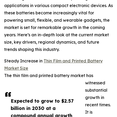
applications in various compact electronic devices. As
these batteries become increasingly vital for
powering small, flexible, and wearable gadgets, the
market is set for remarkable growth in the coming
years. Here’s an in-depth look at the current market
size, key drivers, regional dynamics, and future
trends shaping this industry.
Steady Increase in
Thin Film and Printed Battery
Market Size
The thin film and printed battery market has
witnessed
substantial
growth in
Expected to grow to $2.57
recent times.
billion in 2030 at a
It is
compound annual growth