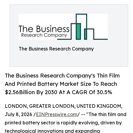
The Business Research Company
The Business Research Company's Thin Film
And Printed Battery Market Size To Reach
$2.56Billion By 2030 At A CAGR Of 30.5%
LONDON, GREATER LONDON, UNITED KINGDOM,
July 8, 2026 /
EINPresswire.com
/ -- "The thin film and
printed battery sector is rapidly evolving, driven by
technological innovations and expanding