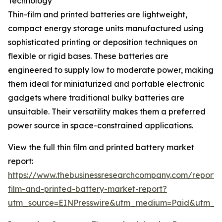
Technology
Thin-film and printed batteries are lightweight,
compact energy storage units manufactured using
sophisticated printing or deposition techniques on
flexible or rigid bases. These batteries are
engineered to supply low to moderate power, making
them ideal for miniaturized and portable electronic
gadgets where traditional bulky batteries are
unsuitable. Their versatility makes them a preferred
power source in space-constrained applications.
View the full thin film and printed battery market
report:
https://www.thebusinessresearchcompany.com/report/t
film-and-printed-battery-market-report?
utm_source=EINPresswire&utm_medium=Paid&utm_