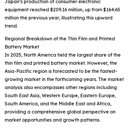
Japan’s production of consumer electronic
equipment reached $209.16 million, up from $164.65
million the previous year, illustrating this upward
trend.
Regional Breakdown of the Thin Film and Printed
Battery Market
In 2025, North America held the largest share of the
thin film and printed battery market. However, the
Asia-Pacific region is forecasted to be the fastest-
growing market in the forthcoming years. The market
analysis also encompasses other regions including
South East Asia, Western Europe, Eastern Europe,
South America, and the Middle East and Africa,
providing a comprehensive global perspective on
market opportunities and growth patterns.