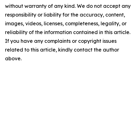
without warranty of any kind. We do not accept any
responsibility or liability for the accuracy, content,
images, videos, licenses, completeness, legality, or
reliability of the information contained in this article.
If you have any complaints or copyright issues
related to this article, kindly contact the author
above.