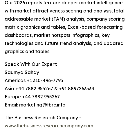
Our 2026 reports feature deeper market intelligence
with market attractiveness scoring and analysis, total
addressable market (TAM) analysis, company scoring
matrix graphics and tables, Excel-based forecasting
dashboards, market hotspots infographics, key
technologies and future trend analysis, and updated
graphics and tables.
Speak With Our Expert:
Saumya Sahay
Americas +1 310-496-7795
Asia +44 7882 955267 & +91 8897263534
Europe +44 7882 955267
Email: marketing@tbrc.info
The Business Research Company -
www.thebusinessresearchcompany.com