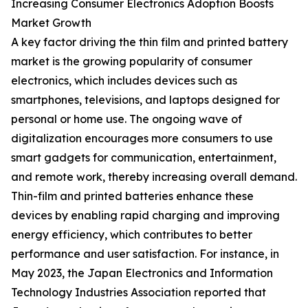
Increasing Consumer Electronics Adoption Boosts
Market Growth
A key factor driving the thin film and printed battery
market is the growing popularity of consumer
electronics, which includes devices such as
smartphones, televisions, and laptops designed for
personal or home use. The ongoing wave of
digitalization encourages more consumers to use
smart gadgets for communication, entertainment,
and remote work, thereby increasing overall demand.
Thin-film and printed batteries enhance these
devices by enabling rapid charging and improving
energy efficiency, which contributes to better
performance and user satisfaction. For instance, in
May 2023, the Japan Electronics and Information
Technology Industries Association reported that