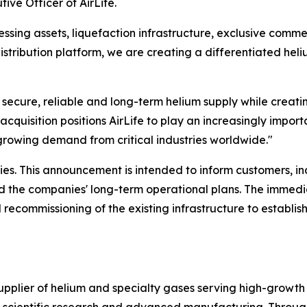
ive Officer of AirLife.
sing assets, liquefaction infrastructure, exclusive commer
istribution platform, we are creating a differentiated hel
r secure, reliable and long-term helium supply while creati
acquisition positions AirLife to play an increasingly importa
growing demand from critical industries worldwide."
es. This announcement is intended to inform customers, i
and the companies' long-term operational plans. The immedi
 recommissioning of the existing infrastructure to establis
supplier of helium and specialty gases serving high-growth
s, scientific research and advanced manufacturing. Throug