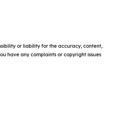
ility or liability for the accuracy, content,
f you have any complaints or copyright issues