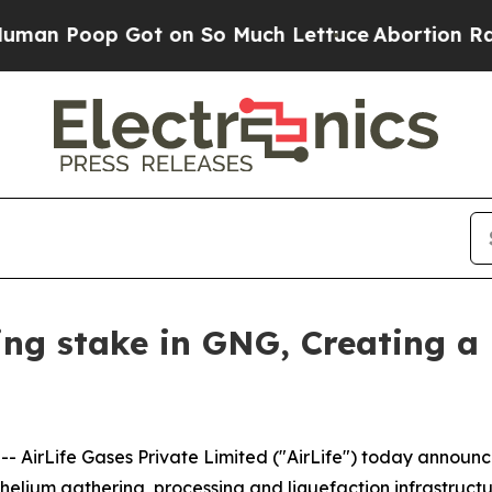
oop Got on So Much Lettuce
Abortion Rates Wer
ling stake in GNG, Creating a
AirLife Gases Private Limited ("AirLife") today announce
 helium gathering, processing and liquefaction infrastruc