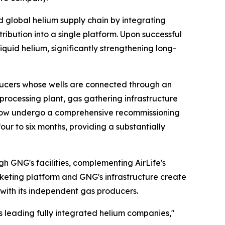
ed global helium supply chain by integrating
ribution into a single platform. Upon successful
iquid helium, significantly strengthening long-
ucers whose wells are connected through an
m processing plant, gas gathering infrastructure
ll now undergo a comprehensive recommissioning
r to six months, providing a substantially
h GNG's facilities, complementing AirLife's
rketing platform and GNG's infrastructure create
with its independent gas producers.
's leading fully integrated helium companies,"