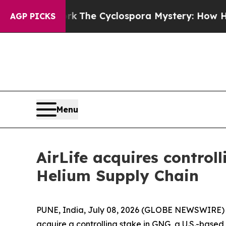
ramework
The Cyclospora Mystery: How Human P
AGP PICKS
Menu
AirLife acquires control
Helium Supply Chain
PUNE, India, July 08, 2026 (GLOBE NEWSWIRE) -- 
acquire a controlling stake in GNG, a U.S.-based