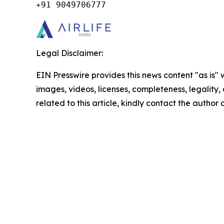
+91 9049706777
Legal Disclaimer:
EIN Presswire provides this news content "as is" 
images, videos, licenses, completeness, legality, o
related to this article, kindly contact the author