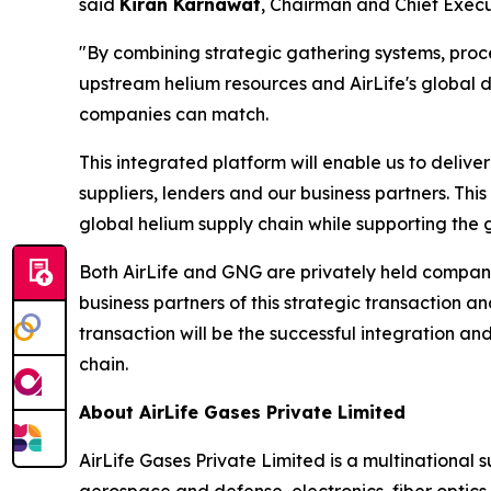
said
Kiran Karnawat
, Chairman and Chief Execut
"By combining strategic gathering systems, proces
upstream helium resources and AirLife's global d
companies can match.
This integrated platform will enable us to delive
suppliers, lenders and our business partners. This 
global helium supply chain while supporting the 
Both AirLife and GNG are privately held compani
business partners of this strategic transaction 
transaction will be the successful integration and
chain.
About AirLife Gases Private Limited
AirLife Gases Private Limited is a multinational 
aerospace and defense, electronics, fiber optic