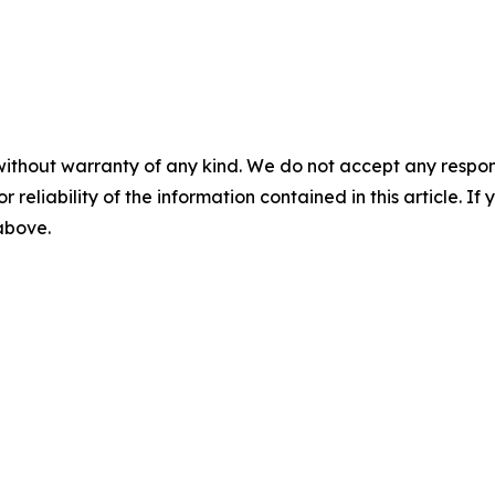
without warranty of any kind. We do not accept any responsib
r reliability of the information contained in this article. I
 above.