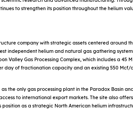
ntinues to strengthen its position throughout the helium va
tructure company with strategic assets centered around th
t independent helium and natural gas gathering systems i
isbon Valley Gas Processing Complex, which includes a 45 
 day of fractionation capacity and an existing 550 Mcf/d 
 as the only gas processing plant in the Paradox Basin an
access to international export markets. The site also offer
 position as a strategic North American helium infrastruct