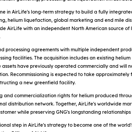
ne in AirLife's long-term strategy to build a fully integrat
g, helium liquefaction, global marketing and end mile dist
ide AirLife with an independent North American source of l
.
nd processing agreements with multiple independent prod
sing facilities. The acquisition includes an existing heliu
 The assets have previously operated commercially and wi
on. Recommissioning is expected to take approximately fou
ructing a new greenfield facility.
g and commercialization rights for helium produced throug
al distribution network. Together, AirLife's worldwide ma
stomer while preserving GNG's longstanding relationships 
onal step in AirLife's strategy to become one of the world