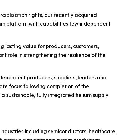
cialization rights, our recently acquired
ium platform with capabilities few independent
ng lasting value for producers, customers,
nt role in strengthening the resilience of the
ndependent producers, suppliers, lenders and
ate focus following completion of the
h a sustainable, fully integrated helium supply
 industries including semiconductors, healthcare,
h strategic investments across production,