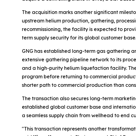
The acquisition marks another significant milesto
upstream helium production, gathering, processin
recommissioning, the facility is expected to prov
term supply security for its global customer base
GNG has established long-term gas gathering a
extensive gathering pipeline network to its proces
and a high-purity helium liquefaction facility.
program before returning to commercial producti
shorter path to commercial production than const
The transaction also secures long-term marketin
established global customer base and internation
a seamless supply chain from wellhead to end cu
"This transaction represents another transformati