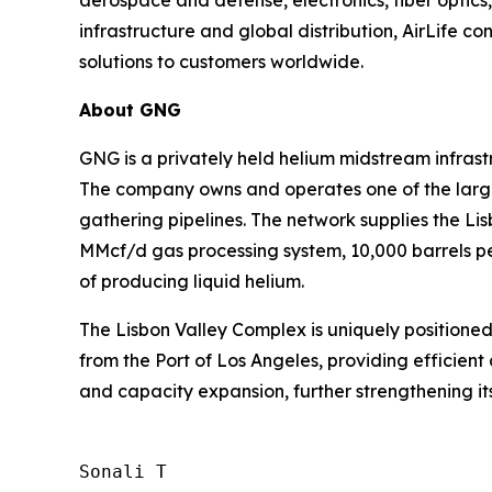
infrastructure and global distribution, AirLife co
solutions to customers worldwide.
About GNG
GNG is a privately held helium midstream infras
The company owns and operates one of the larges
gathering pipelines. The network supplies the L
MMcf/d gas processing system, 10,000 barrels per
of producing liquid helium.
The Lisbon Valley Complex is uniquely positioned
from the Port of Los Angeles, providing efficient 
and capacity expansion, further strengthening its
Sonali T
