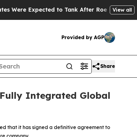
e Expected to Tank After Roe v. Wade was Over
View all
Provided by AGP
Share
 Fully Integrated Global
d that it has signed a definitive agreement to
ture company.