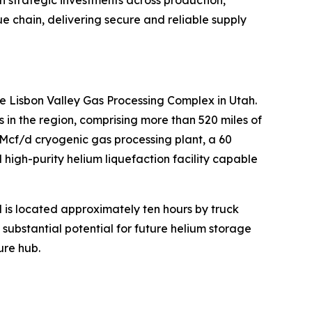
lue chain, delivering secure and reliable supply
e Lisbon Valley Gas Processing Complex in Utah.
n the region, comprising more than 520 miles of
MMcf/d cryogenic gas processing plant, a 60
high-purity helium liquefaction facility capable
d is located approximately ten hours by truck
s substantial potential for future helium storage
ure hub.