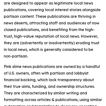
are designed to appear as legitimate local news
publications, covering local interest stories alongside
partisan content. These publications are thriving in
news deserts, attracting staff and audiences of now
closed publications, and benefiting from the high-
trust, high-value reputation of local news. However,
they are (advertently or inadvertently) eroding trust
in local news, which is generally considered to be
non-partisan.
Pink slime news publications are owned by a handful
of U.S. owners, often with partisan and lobbyist
financial backing, which lack transparency about
their true aims, funding, and ownership structures.
They are characterized by similar writing and
formatting across articles & publications, using similar