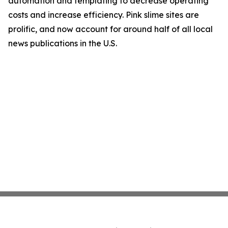
automation and templating to decrease operating
costs and increase efficiency. Pink slime sites are
prolific, and now account for around half of all local
news publications in the U.S.