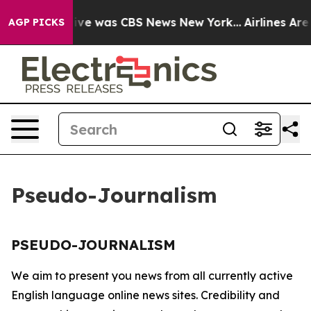
False Narrative was CBS News New York...
Airlines Are 
AGP PICKS
Pseudo-Journalism
PSEUDO-JOURNALISM
We aim to present you news from all currently active
English language online news sites. Credibility and