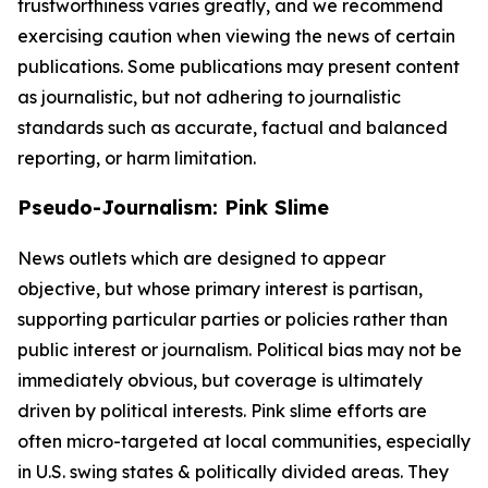
trustworthiness varies greatly, and we recommend
exercising caution when viewing the news of certain
publications. Some publications may present content
as journalistic, but not adhering to journalistic
standards such as accurate, factual and balanced
reporting, or harm limitation.
Pseudo-Journalism: Pink Slime
News outlets which are designed to appear
objective, but whose primary interest is partisan,
supporting particular parties or policies rather than
public interest or journalism. Political bias may not be
immediately obvious, but coverage is ultimately
driven by political interests. Pink slime efforts are
often micro-targeted at local communities, especially
in U.S. swing states & politically divided areas. They